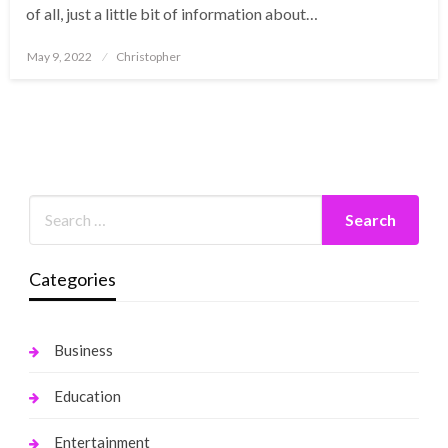
of all, just a little bit of information about…
Posted
May 9, 2022
Christopher
on
Categories
Business
Education
Entertainment