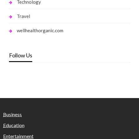
Technology
Travel
wellhealthorganic.com
Follow Us
Business
Education
Entertainment