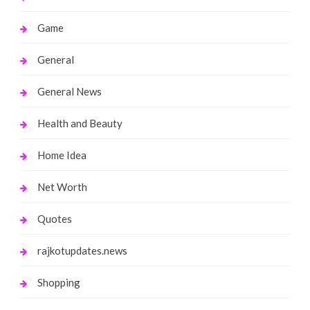
Game
General
General News
Health and Beauty
Home Idea
Net Worth
Quotes
rajkotupdates.news
Shopping