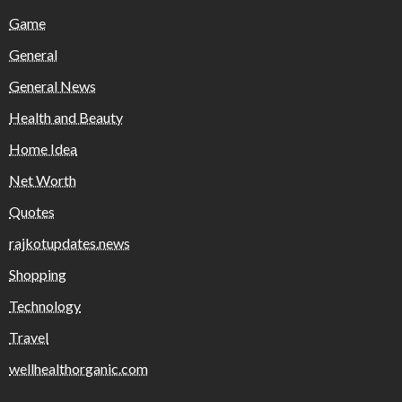
Game
General
General News
Health and Beauty
Home Idea
Net Worth
Quotes
rajkotupdates.news
Shopping
Technology
Travel
wellhealthorganic.com