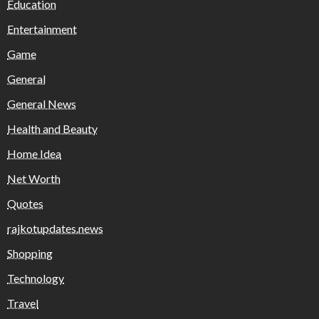
Education
Entertainment
Game
General
General News
Health and Beauty
Home Idea
Net Worth
Quotes
rajkotupdates.news
Shopping
Technology
Travel