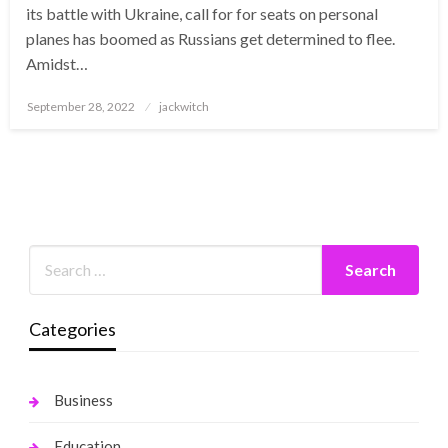
its battle with Ukraine, call for for seats on personal
planes has boomed as Russians get determined to flee.
Amidst…
Posted
September 28, 2022
jackwitch
on
Categories
Business
Education