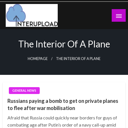
Skip
to
content
Latest News and Story
Interupload
The Interior Of A Plane
HOMEPAGE
THE INTERIOR OF A PLANE
GENERAL NEWS
Russians paying a bomb to get on private planes
to flee after war mobilisation
Afraid that Russia could quickly near borders for guys of
combating age after Putin’s order of a navy call-up amid