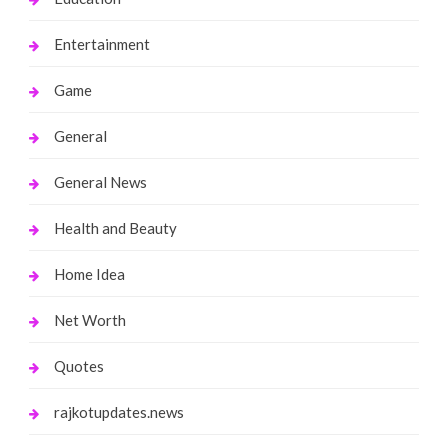
Entertainment
Game
General
General News
Health and Beauty
Home Idea
Net Worth
Quotes
rajkotupdates.news