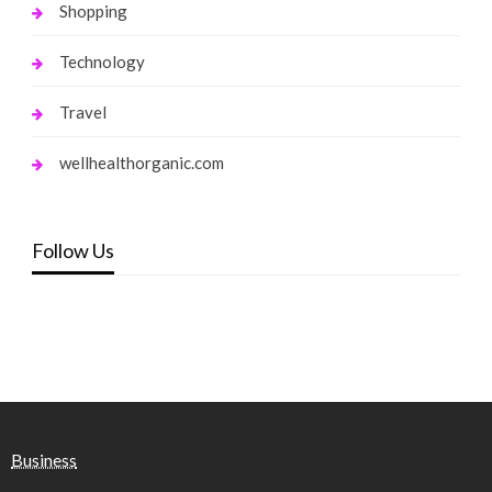
Shopping
Technology
Travel
wellhealthorganic.com
Follow Us
Business