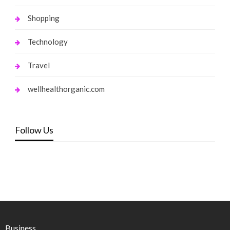
Shopping
Technology
Travel
wellhealthorganic.com
Follow Us
Business