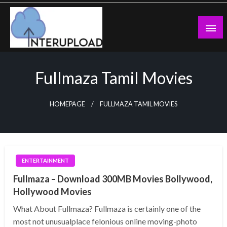
Skip
to
content
Latest News and Story
Interupload
Fullmaza Tamil Movies
HOMEPAGE
FULLMAZA TAMIL MOVIES
ENTERTAINMENT
Fullmaza – Download 300MB Movies Bollywood,
Hollywood Movies
What About Fullmaza? Fullmaza is certainly one of the
most not unusualplace felonious online moving-photo