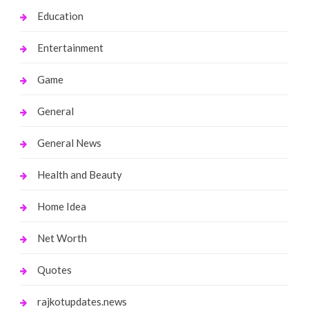
Education
Entertainment
Game
General
General News
Health and Beauty
Home Idea
Net Worth
Quotes
rajkotupdates.news