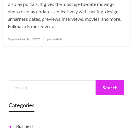
display portals. It gives the most up-to-date moving-
photo display updates, collectively with casting, design,
unharness dates, previews, interviews, movies, and more.
Fullmaza is moreover a…
Posted
September 10, 2022
jackwitch
on
Categories
Business