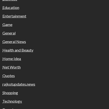
Education
Entertainment
Game
General
General News
Health and Beauty
Home Idea
Net Worth
Quotes
rajkotupdates.news
Shopping
Technology