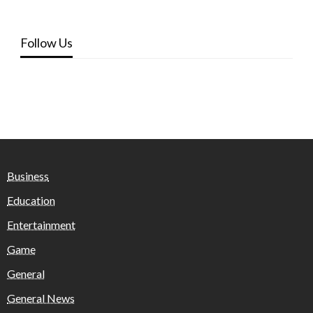
Follow Us
Business
Education
Entertainment
Game
General
General News