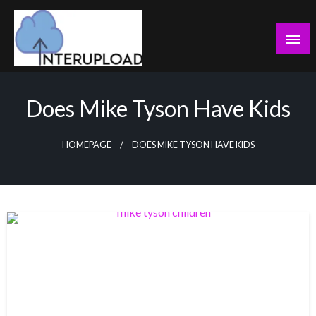
Skip
to
content
Latest News and Story
Interupload
Does Mike Tyson Have Kids
HOMEPAGE
DOES MIKE TYSON HAVE KIDS