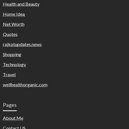
Health and Beauty
Home Idea
Net Worth
Quotes
rajkotupdates.news
Shopping
Technology
Travel
wellhealthorganic.com
Pages
About Me
Contact US