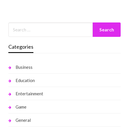
Categories
Business
Education
Entertainment
Game
General