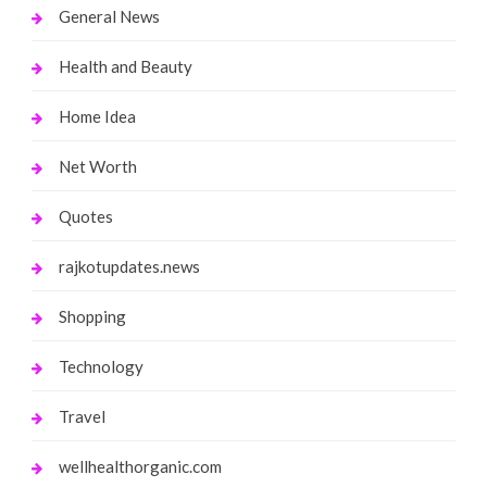
General News
Health and Beauty
Home Idea
Net Worth
Quotes
rajkotupdates.news
Shopping
Technology
Travel
wellhealthorganic.com