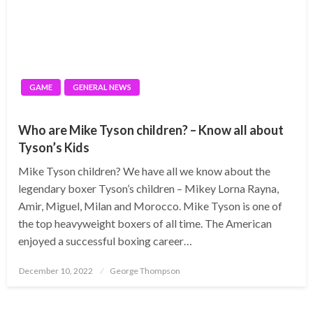
GAME
GENERAL NEWS
Who are Mike Tyson children? – Know all about
Tyson’s Kids
Mike Tyson children? We have all we know about the
legendary boxer Tyson’s children – Mikey Lorna Rayna,
Amir, Miguel, Milan and Morocco. Mike Tyson is one of
the top heavyweight boxers of all time. The American
enjoyed a successful boxing career…
Posted
December 10, 2022
George Thompson
on