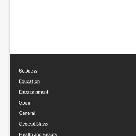
Business
Education
Entertainment
Game
General
General News
Health and Beauty