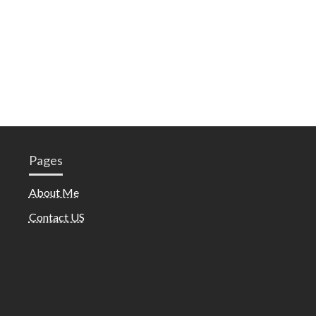
Pages
About Me
Contact US