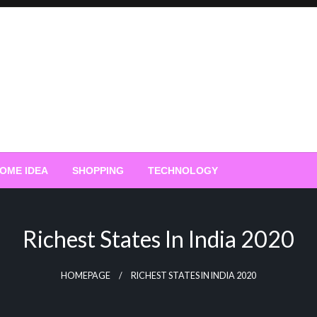
OME IDEA
SHOPPING
TECHNOLOGY
Richest States In India 2020
HOMEPAGE
RICHEST STATES IN INDIA 2020