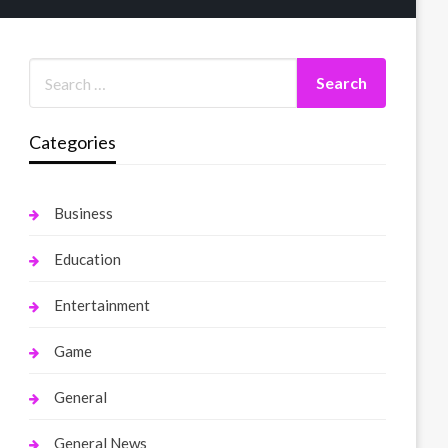
Categories
Business
Education
Entertainment
Game
General
General News