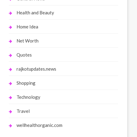
Health and Beauty
Home Idea
Net Worth
Quotes
rajkotupdates.news
Shopping
Technology
Travel
wellhealthorganic.com