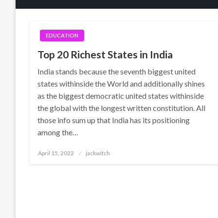
EDUCATION
Top 20 Richest States in India
India stands because the seventh biggest united
states withinside the World and additionally shines
as the biggest democratic united states withinside
the global with the longest written constitution. All
those info sum up that India has its positioning
among the…
Posted
April 15, 2022
jackwitch
on