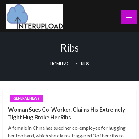
Skip
to
content
Latest News and Story
Interupload
Ribs
HOMEPAGE
RIBS
GENERAL NEWS
Woman Sues Co-Worker, Claims His Extremely
Tight Hug Broke Her Ribs
A female in China has sued her co-employee for hugging
her too hard, which she claims triggered 3 of her ribs to