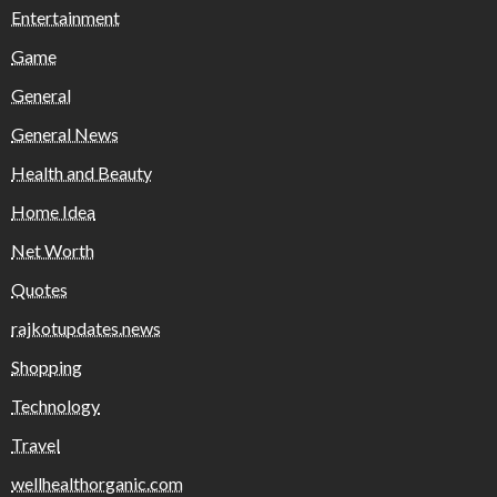
Entertainment
Game
General
General News
Health and Beauty
Home Idea
Net Worth
Quotes
rajkotupdates.news
Shopping
Technology
Travel
wellhealthorganic.com