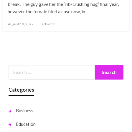
break. The guy gave her the ‘rib-crushing hug’ final year,
however the female filed a case now, in…
Posted
August 19, 2022
jackwitch
on
Categories
Business
Education