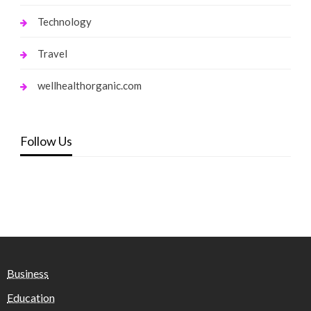
Technology
Travel
wellhealthorganic.com
Follow Us
Business
Education