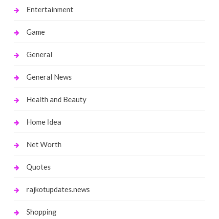
Entertainment
Game
General
General News
Health and Beauty
Home Idea
Net Worth
Quotes
rajkotupdates.news
Shopping