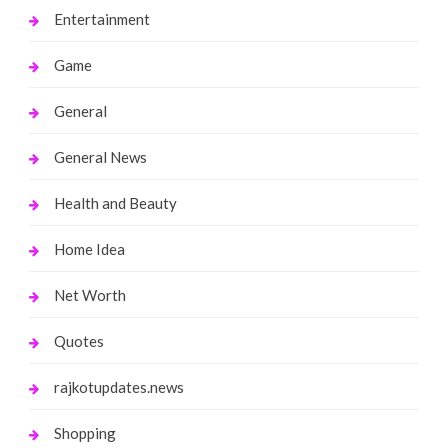
Entertainment
Game
General
General News
Health and Beauty
Home Idea
Net Worth
Quotes
rajkotupdates.news
Shopping