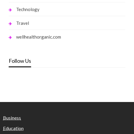
Technology
Travel
wellhealthorganic.com
Follow Us
Business
Education