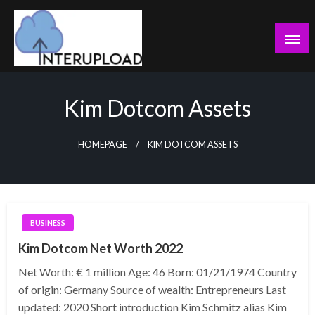
Skip
to
content
Latest News and Story
Interupload
Kim Dotcom Assets
HOMEPAGE
KIM DOTCOM ASSETS
BUSINESS
Kim Dotcom Net Worth 2022
Net Worth: € 1 million Age: 46 Born: 01/21/1974 Country
of origin: Germany Source of wealth: Entrepreneurs Last
updated: 2020 Short introduction Kim Schmitz alias Kim