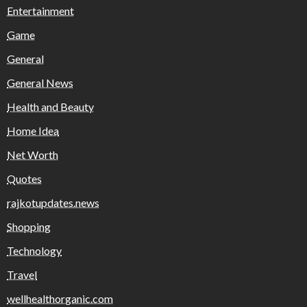
Entertainment
Game
General
General News
Health and Beauty
Home Idea
Net Worth
Quotes
rajkotupdates.news
Shopping
Technology
Travel
wellhealthorganic.com