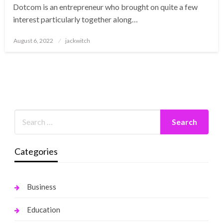
Dotcom is an entrepreneur who brought on quite a few
interest particularly together along…
Posted
August 6, 2022
jackwitch
on
Categories
Business
Education