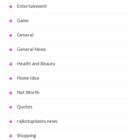
Entertainment
Game
General
General News
Health and Beauty
Home Idea
Net Worth
Quotes
rajkotupdates.news
Shopping