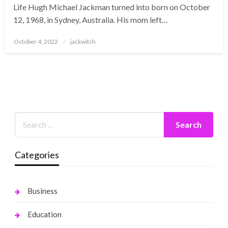
Life Hugh Michael Jackman turned into born on October
12, 1968, in Sydney, Australia. His mom left…
Posted
October 4, 2022
jackwitch
on
Categories
Business
Education