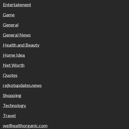
Entertainment
Game
General
General News
Health and Beauty
Home Idea
Net Worth
Quotes
rajkotupdates.news
Shopping
Technology
Travel
wellhealthorganic.com