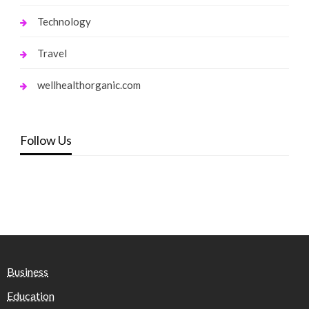
Technology
Travel
wellhealthorganic.com
Follow Us
Business
Education