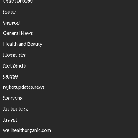
Entertainment
Game
General
General News
Health and Beauty
Home Idea
Net Worth
Quotes
rajkotupdates.news
Shopping
Technology
Travel
wellhealthorganic.com