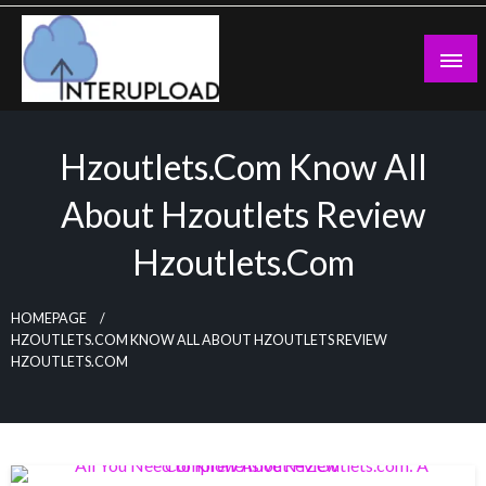
Skip
to
content
Latest News and Story
Interupload
Hzoutlets.com Know All
About Hzoutlets Review
Hzoutlets.com
HOMEPAGE
HZOUTLETS.COM KNOW ALL ABOUT HZOUTLETS REVIEW
HZOUTLETS.COM