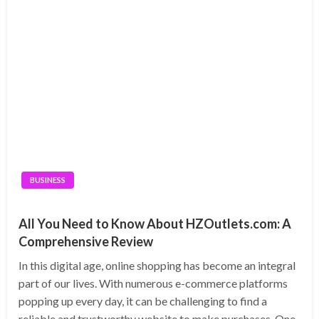
BUSINESS
All You Need to Know About HZOutlets.com: A
Comprehensive Review
In this digital age, online shopping has become an integral
part of our lives. With numerous e-commerce platforms
popping up every day, it can be challenging to find a
reliable and trustworthy website to make purchases. One