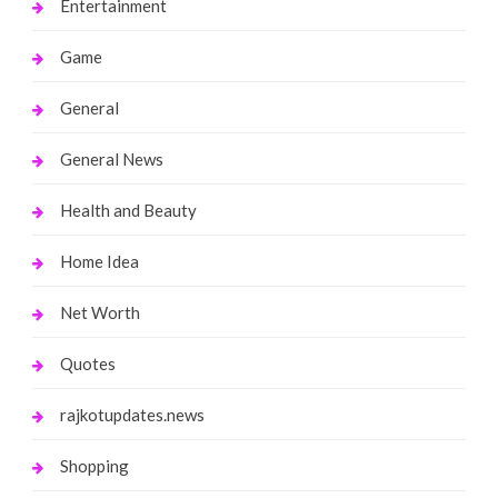
Entertainment
Game
General
General News
Health and Beauty
Home Idea
Net Worth
Quotes
rajkotupdates.news
Shopping