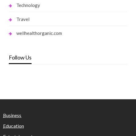
Technology
Travel
wellhealthorganic.com
Follow Us
Business
Education