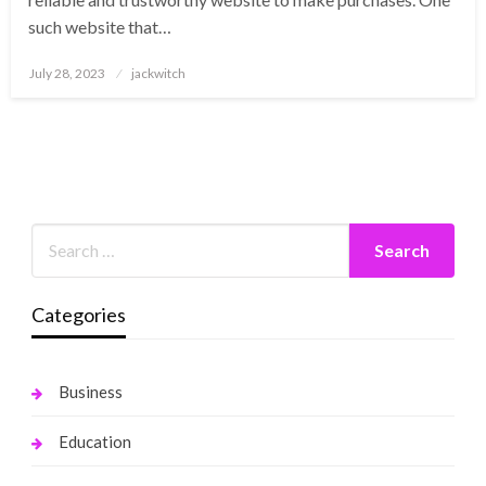
such website that…
Posted
July 28, 2023
jackwitch
on
Categories
Business
Education