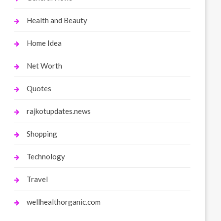
Health and Beauty
Home Idea
Net Worth
Quotes
rajkotupdates.news
Shopping
Technology
Travel
wellhealthorganic.com