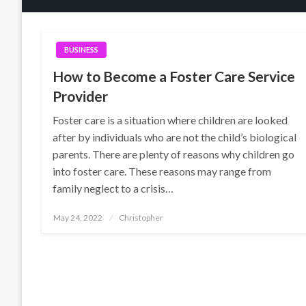
BUSINESS
How to Become a Foster Care Service
Provider
Foster care is a situation where children are looked
after by individuals who are not the child’s biological
parents. There are plenty of reasons why children go
into foster care. These reasons may range from
family neglect to a crisis…
Posted
May 24, 2022
Christopher
on