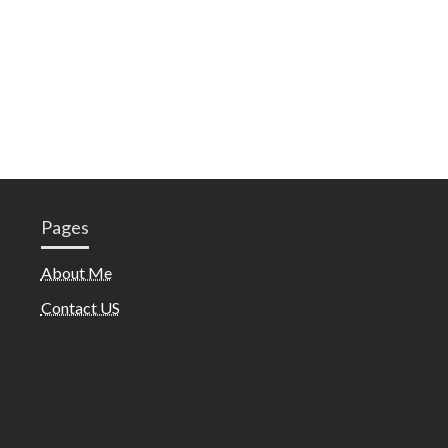
Pages
About Me
Contact US