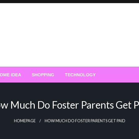
OME IDEA
SHOPPING
TECHNOLOGY
w Much Do Foster Parents Get P
HOMEPAGE
HOW MUCH DO FOSTER PARENTS GET PAID