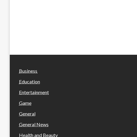
Business
Education
Entertainment
Game
General
General News
Health and Beauty