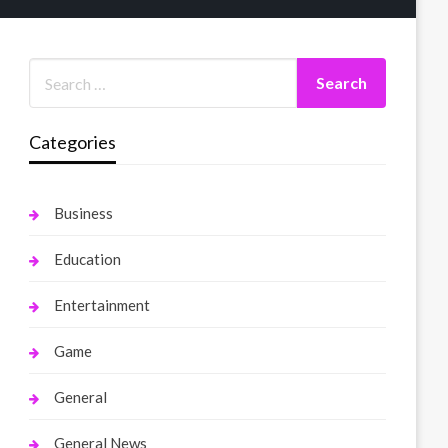
Categories
Business
Education
Entertainment
Game
General
General News