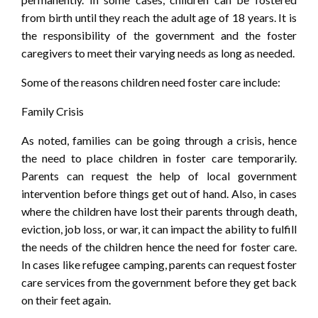
from birth until they reach the adult age of 18 years. It is
the responsibility of the government and the foster
caregivers to meet their varying needs as long as needed.
Some of the reasons children need foster care include:
Family Crisis
As noted, families can be going through a crisis, hence
the need to place children in foster care temporarily.
Parents can request the help of local government
intervention before things get out of hand. Also, in cases
where the children have lost their parents through death,
eviction, job loss, or war, it can impact the ability to fulfill
the needs of the children hence the need for foster care.
In cases like refugee camping, parents can request foster
care services from the government before they get back
on their feet again.