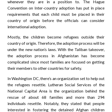
whenever they are in a position to. The Hague
Convention on Inter-country adoption has put in place
requirements that each child must be placed in their
country of origin before the officials can consider
international adoption.
Mostly, the children become refugees outside their
country of origin. Therefore, the adoption process will be
under the new nation’s laws. With the Taliban takeover,
the adoption process in Afghanistan has become
complicated since most families are focused on getting
their members to other countries for safety.
In Washington DC, there’s an organization set to help out
the refugees resettle. Lutheran Social Services of the
National Capital Area is the organization behind the
rescue of about 68 families and more than 294
individuals resettle. Notably, they stated that people
interested in fostering the detained Afghan children