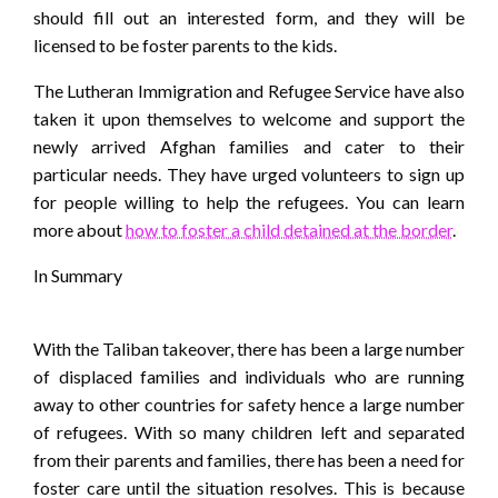
should fill out an interested form, and they will be
licensed to be foster parents to the kids.
The Lutheran Immigration and Refugee Service have also
taken it upon themselves to welcome and support the
newly arrived Afghan families and cater to their
particular needs. They have urged volunteers to sign up
for people willing to help the refugees. You can learn
more about
how to foster a child detained at the border
.
In Summary
With the Taliban takeover, there has been a large number
of displaced families and individuals who are running
away to other countries for safety hence a large number
of refugees. With so many children left and separated
from their parents and families, there has been a need for
foster care until the situation resolves. This is because