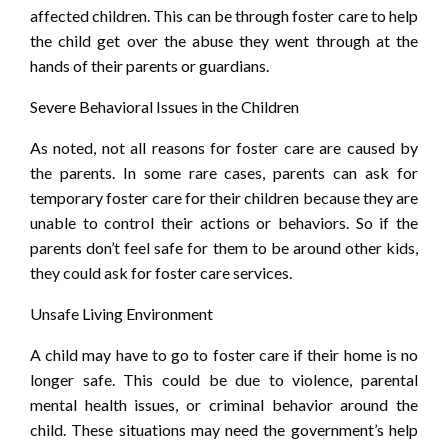
affected children. This can be through foster care to help
the child get over the abuse they went through at the
hands of their parents or guardians.
Severe Behavioral Issues in the Children
As noted, not all reasons for foster care are caused by
the parents. In some rare cases, parents can ask for
temporary foster care for their children because they are
unable to control their actions or behaviors. So if the
parents don’t feel safe for them to be around other kids,
they could ask for foster care services.
Unsafe Living Environment
A child may have to go to foster care if their home is no
longer safe. This could be due to violence, parental
mental health issues, or criminal behavior around the
child. These situations may need the government’s help