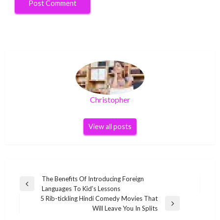
Christopher
View all posts
Post
The Benefits Of Introducing Foreign
Previous
Languages To Kid’s Lessons
navigation
Post
5 Rib-tickling Hindi Comedy Movies That
Next
Will Leave You In Splits
Post