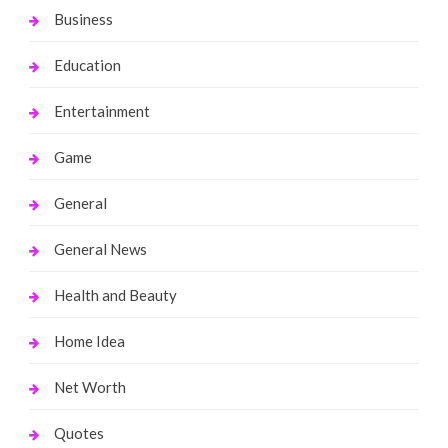
Business
Education
Entertainment
Game
General
General News
Health and Beauty
Home Idea
Net Worth
Quotes