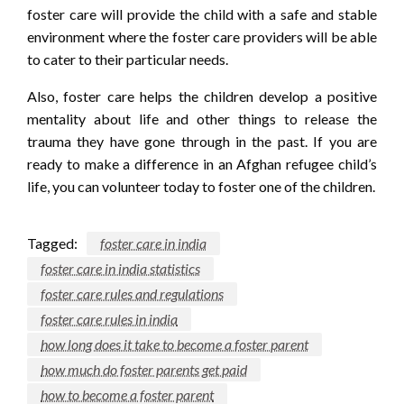
foster care will provide the child with a safe and stable
environment where the foster care providers will be able
to cater to their particular needs.
Also, foster care helps the children develop a positive
mentality about life and other things to release the
trauma they have gone through in the past. If you are
ready to make a difference in an Afghan refugee child’s
life, you can volunteer today to foster one of the children.
Tagged:
foster care in india
foster care in india statistics
foster care rules and regulations
foster care rules in india
how long does it take to become a foster parent
how much do foster parents get paid
how to become a foster parent