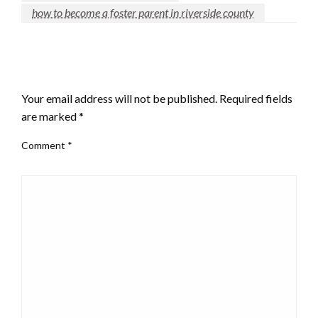
how to become a foster parent in riverside county
LEAVE A RESPONSE
Your email address will not be published.
Required fields
are marked
*
Comment
*