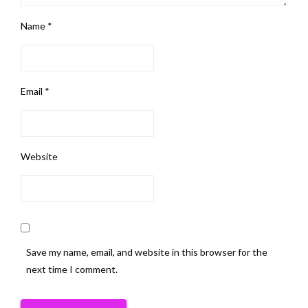
Name
*
Email
*
Website
Save my name, email, and website in this browser for the
next time I comment.