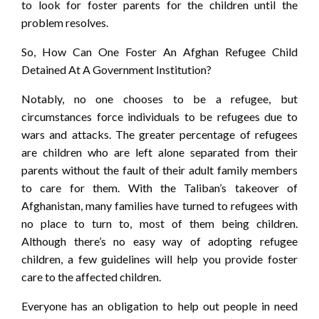
to look for foster parents for the children until the
problem resolves.
So, How Can One Foster An Afghan Refugee Child
Detained At A Government Institution?
Notably, no one chooses to be a refugee, but
circumstances force individuals to be refugees due to
wars and attacks. The greater percentage of refugees
are children who are left alone separated from their
parents without the fault of their adult family members
to care for them. With the Taliban’s takeover of
Afghanistan, many families have turned to refugees with
no place to turn to, most of them being children.
Although there’s no easy way of adopting refugee
children, a few guidelines will help you provide foster
care to the affected children.
Everyone has an obligation to help out people in need