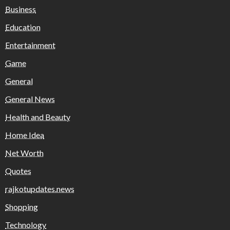
Business
Education
Entertainment
Game
General
General News
Health and Beauty
Home Idea
Net Worth
Quotes
rajkotupdates.news
Shopping
Technology