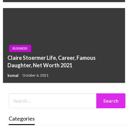
BUSINESS
Claire Stoermer Life, Career, Famous
Daughter, Net Worth 2021
komal
October 6, 2021
Categories