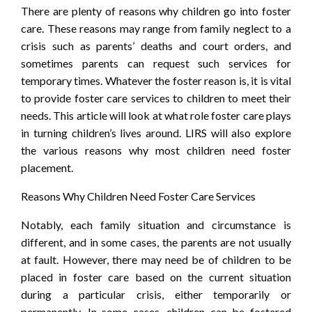
There are plenty of reasons why children go into foster
care. These reasons may range from family neglect to a
crisis such as parents’ deaths and court orders, and
sometimes parents can request such services for
temporary times. Whatever the foster reason is, it is vital
to provide foster care services to children to meet their
needs. This article will look at what role foster care plays
in turning children’s lives around. LIRS will also explore
the various reasons why most children need foster
placement.
Reasons Why Children Need Foster Care Services
Notably, each family situation and circumstance is
different, and in some cases, the parents are not usually
at fault. However, there may need be of children to be
placed in foster care based on the current situation
during a particular crisis, either temporarily or
permanently. In some cases, children can be fostered