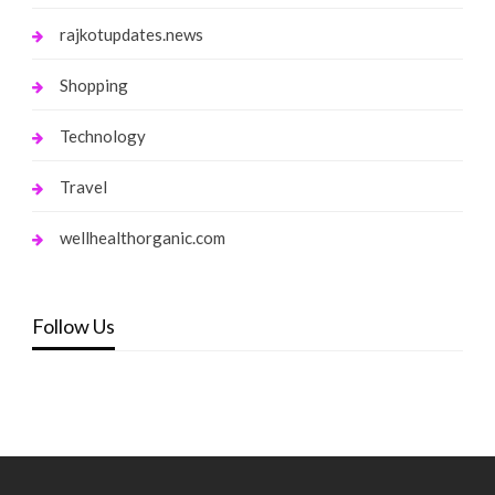
rajkotupdates.news
Shopping
Technology
Travel
wellhealthorganic.com
Follow Us