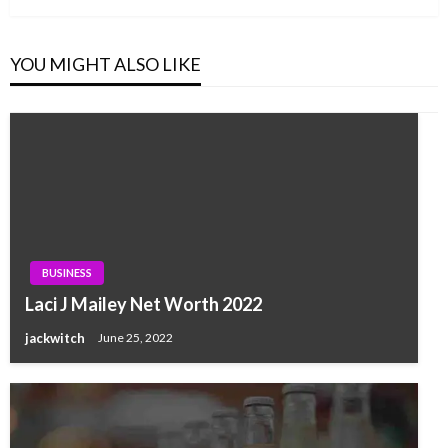
YOU MIGHT ALSO LIKE
BUSINESS
Laci J Mailey Net Worth 2022
jackwitch
June 25, 2022