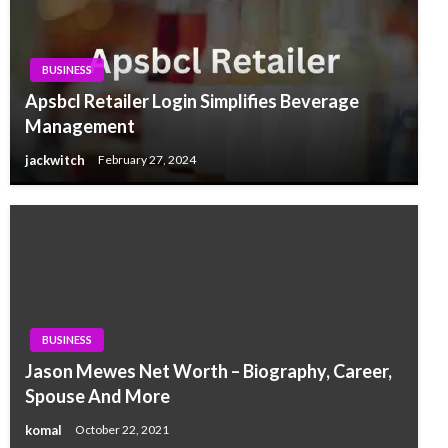
BUSINESS
Apsbcl Retailer Login Simplifies Beverage
Management
jackwitch
February 27, 2024
BUSINESS
Jason Mewes Net Worth – Biography, Career,
Spouse And More
komal
October 22, 2021