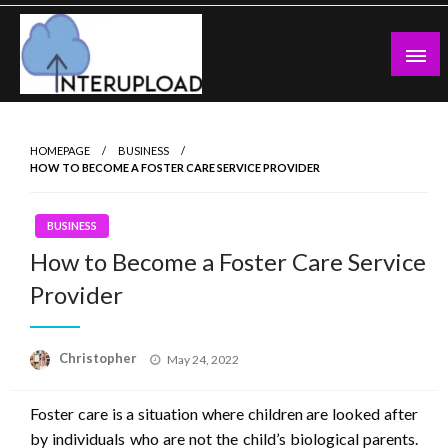
Skip
to
content
Latest News and Story
Interupload
HOMEPAGE
BUSINESS
HOW TO BECOME A FOSTER CARE SERVICE PROVIDER
BUSINESS
How to Become a Foster Care Service
Provider
Posted
Christopher
May 24, 2022
on
Foster care is a situation where children are looked after
by individuals who are not the child’s biological parents.