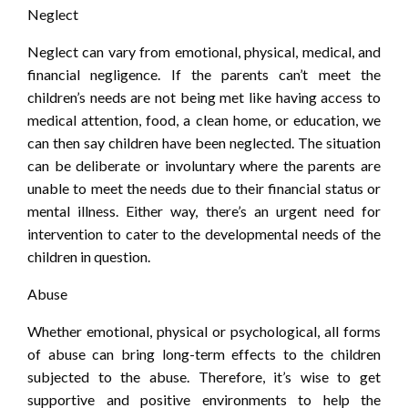
Neglect
Neglect can vary from emotional, physical, medical, and
financial negligence. If the parents can’t meet the
children’s needs are not being met like having access to
medical attention, food, a clean home, or education, we
can then say children have been neglected. The situation
can be deliberate or involuntary where the parents are
unable to meet the needs due to their financial status or
mental illness. Either way, there’s an urgent need for
intervention to cater to the developmental needs of the
children in question.
Abuse
Whether emotional, physical or psychological, all forms
of abuse can bring long-term effects to the children
subjected to the abuse. Therefore, it’s wise to get
supportive and positive environments to help the