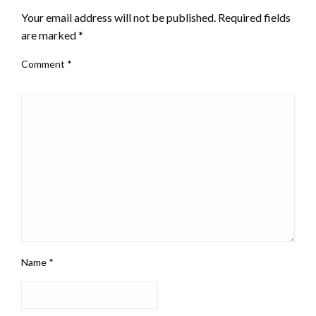
Your email address will not be published.
Required fields
are marked
*
Comment
*
Name
*