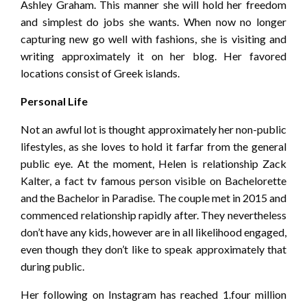
Ashley Graham. This manner she will hold her freedom
and simplest do jobs she wants. When now no longer
capturing new go well with fashions, she is visiting and
writing approximately it on her blog. Her favored
locations consist of Greek islands.
Personal Life
Not an awful lot is thought approximately her non-public
lifestyles, as she loves to hold it farfar from the general
public eye. At the moment, Helen is relationship Zack
Kalter, a fact tv famous person visible on Bachelorette
and the Bachelor in Paradise. The couple met in 2015 and
commenced relationship rapidly after. They nevertheless
don’t have any kids, however are in all likelihood engaged,
even though they don’t like to speak approximately that
during public.
Her following on Instagram has reached 1.four million