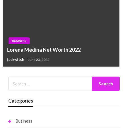
BUSINESS
Lorena Medina Net Worth 2022
jackwitch
June 23, 2022
Categories
Business