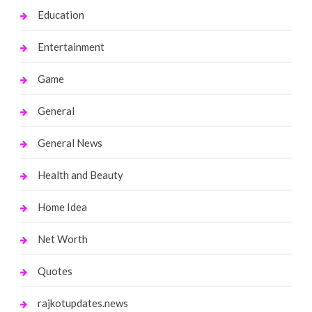
Education
Entertainment
Game
General
General News
Health and Beauty
Home Idea
Net Worth
Quotes
rajkotupdates.news