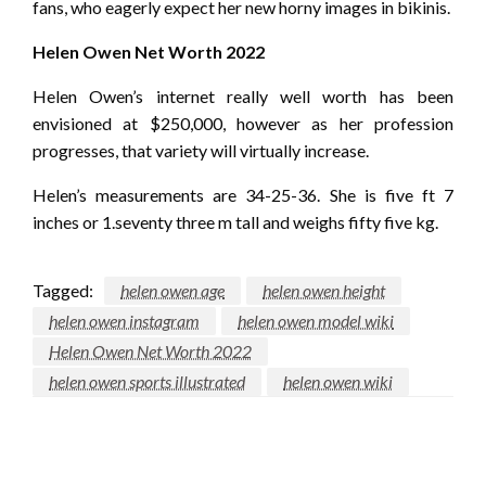
fans, who eagerly expect her new horny images in bikinis.
Helen Owen Net Worth 2022
Helen Owen’s internet really well worth has been
envisioned at $250,000, however as her profession
progresses, that variety will virtually increase.
Helen’s measurements are 34-25-36. She is five ft 7
inches or 1.seventy three m tall and weighs fifty five kg.
Tagged:
helen owen age
helen owen height
helen owen instagram
helen owen model wiki
Helen Owen Net Worth 2022
helen owen sports illustrated
helen owen wiki
LEAVE A RESPONSE