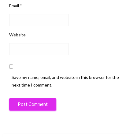
Email
*
Website
Save my name, email, and website in this browser for the
next time I comment.