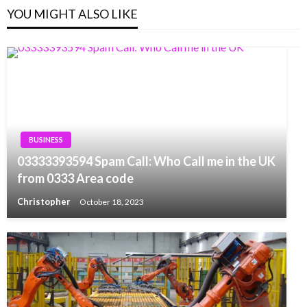
YOU MIGHT ALSO LIKE
BUSINESS
03333393594 Spam Call: Who Call me in the UK
from 0333 Area code
Christopher
October 18, 2023