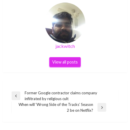
jackwitch
View all posts
Post
Former Google contractor claims company
Previous
infiltrated by religious cult
navigation
Post
When will ‘Wrong Side of the Tracks’ Season
Next
2 be on Netflix?
Post