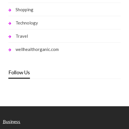
Shopping
Technology
Travel
wellhealthorganic.com
Follow Us
Business