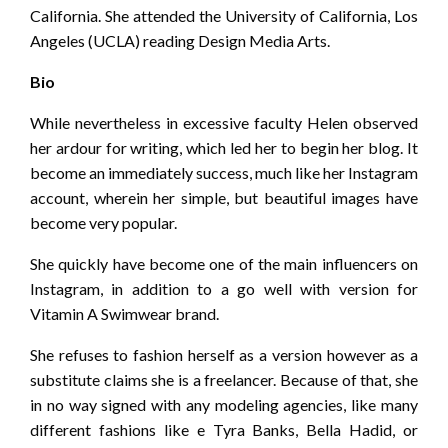
California. She attended the University of California, Los
Angeles (UCLA) reading Design Media Arts.
Bio
While nevertheless in excessive faculty Helen observed
her ardour for writing, which led her to begin her blog. It
become an immediately success, much like her Instagram
account, wherein her simple, but beautiful images have
become very popular.
She quickly have become one of the main influencers on
Instagram, in addition to a go well with version for
Vitamin A Swimwear brand.
She refuses to fashion herself as a version however as a
substitute claims she is a freelancer. Because of that, she
in no way signed with any modeling agencies, like many
different fashions like e Tyra Banks, Bella Hadid, or