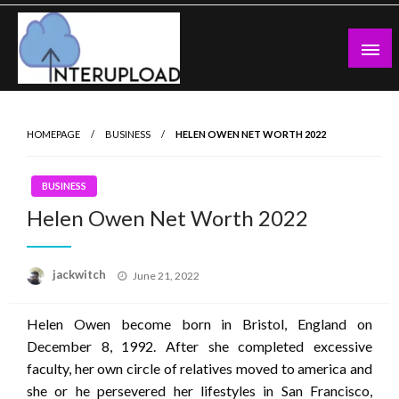
Skip
to
content
Latest News and Story
Interupload
HOMEPAGE
BUSINESS
HELEN OWEN NET WORTH 2022
BUSINESS
Helen Owen Net Worth 2022
Posted
jackwitch
June 21, 2022
on
Helen Owen become born in Bristol, England on
December 8, 1992. After she completed excessive
faculty, her own circle of relatives moved to america and
she or he persevered her lifestyles in San Francisco,