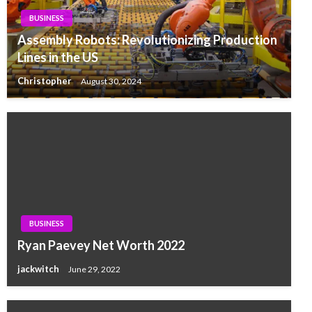
BUSINESS
Assembly Robots: Revolutionizing Production
Lines in the US
Christopher
August 30, 2024
BUSINESS
Ryan Paevey Net Worth 2022
jackwitch
June 29, 2022