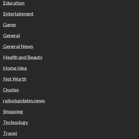
Education
Entertainment
Game
General
General News
Health and Beauty
Home Idea
Net Worth
Quotes
rajkotupdates.news
Shopping
Technology
Travel