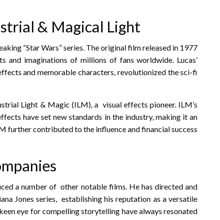
strial & Magical Light
ing “Star Wars” series. The original film released in 1977
 and imaginations of millions of fans worldwide. Lucas’
 effects and memorable characters, revolutionized the sci-fi
strial Light & Magic (ILM), a visual effects pioneer. ILM’s
ffects have set new standards in the industry, making it an
LM further contributed to the influence and financial success
companies
duced a number of other notable films. He has directed and
ana Jones series, establishing his reputation as a versatile
d keen eye for compelling storytelling have always resonated