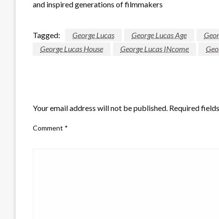
and inspired generations of filmmakers
Tagged:
George Lucas
George Lucas Age
Geor
George Lucas House
George Lucas INcome
Geo
LEAVE A RESPONSE
Your email address will not be published.
Required field
Comment
*