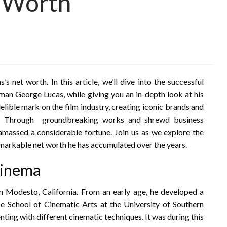
 Worth
net worth. In this article, we’ll dive into the successful
man George Lucas, while giving you an in-depth look at his
elible mark on the film industry, creating iconic brands and
ing. Through groundbreaking works and shrewd business
 amassed a considerable fortune. Join us as we explore the
emarkable net worth he has accumulated over the years.
 cinema
 Modesto, California. From an early age, he developed a
he School of Cinematic Arts at the University of Southern
nting with different cinematic techniques. It was during this