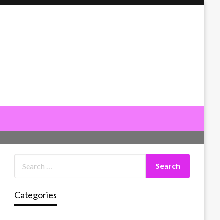
Categories