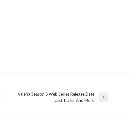
Valeria Season 3 Web Series Release Date
Next
cast Trailer And More
Post