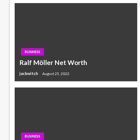
BUSINESS
Ralf Möller Net Worth
jackwitch
August 25, 2022
BUSINESS