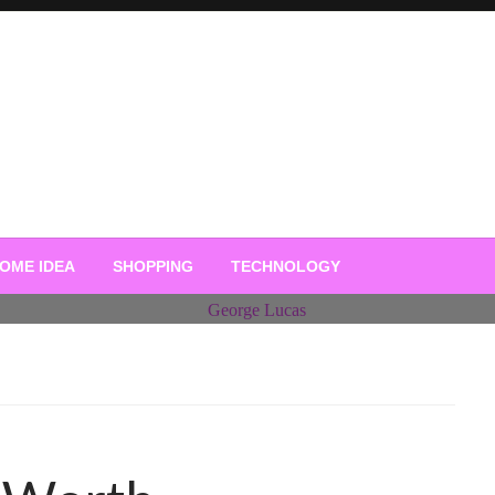
OME IDEA
SHOPPING
TECHNOLOGY