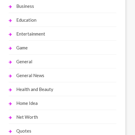
Business
Education
Entertainment
Game
General
General News
Health and Beauty
Home Idea
Net Worth
Quotes