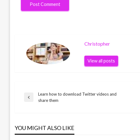
Christopher
View all posts
Learn how to download Twitter videos and
Post
Previous
share them
Post
navigation
YOU MIGHT ALSO LIKE