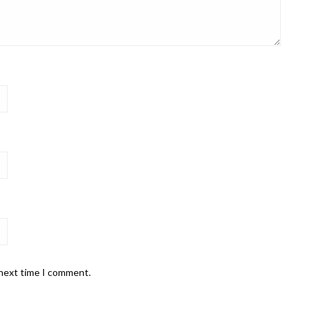
 next time I comment.