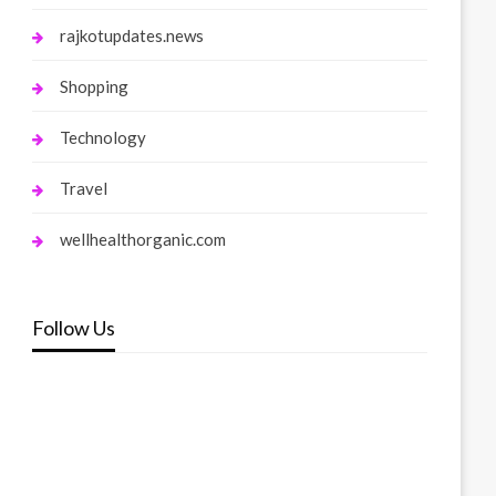
rajkotupdates.news
Shopping
Technology
Travel
wellhealthorganic.com
Follow Us