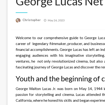
George Lucas Net
Posted
Christopher
May 26, 2023
on
Welcome to our comprehensive guide to George Lucas’s 
career of legendary filmmaker, producer, and business
financial accomplishments. George Lucas has left an ind
engaging audiences with his imaginative storytell
ventures, he not only revolutionized cinema, but also
fascinating journey of George Lucas and discover the r
Youth and the beginning of
George Walton Lucas Jr. was born on May 14, 1944 in
passion for storytelling and cinema. Lucas attended t
California, where he honed his skills and began experime