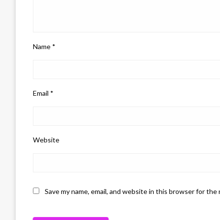
Name
*
Email
*
Website
Save my name, email, and website in this browser for the