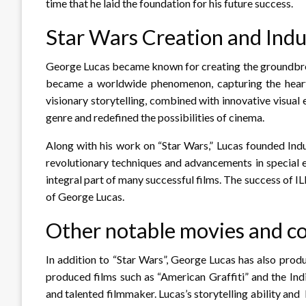
time that he laid the foundation for his future success.
Star Wars Creation and Indu
George Lucas became known for creating the groundbreak
became a worldwide phenomenon, capturing the hearts
visionary storytelling, combined with innovative visual
genre and redefined the possibilities of cinema.
Along with his work on “Star Wars,” Lucas founded Indu
revolutionary techniques and advancements in special e
integral part of many successful films. The success of I
of George Lucas.
Other notable movies and 
In addition to “Star Wars”, George Lucas has also pro
produced films such as “American Graffiti” and the Indi
and talented filmmaker. Lucas’s storytelling ability an