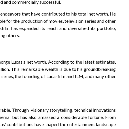
imed and commercially successful.
s endeavors that have contributed to his total net worth. He
e for the production of movies, television series and other
film has expanded its reach and diversified its portfolio,
ong others.
eorge Lucas’s net worth. According to the latest estimates,
llion. This remarkable wealth is due to his groundbreaking
s” series, the founding of Lucasfilm and ILM, and many other
able. Through visionary storytelling, technical innovations
nema, but has also amassed a considerable fortune. From
cas’ contributions have shaped the entertainment landscape