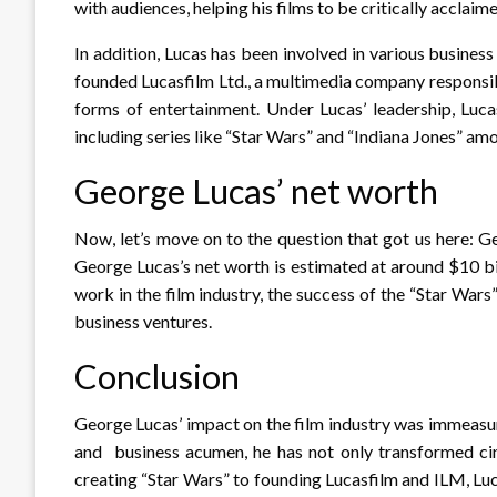
with audiences, helping his films to be critically accla
In addition, Lucas has been involved in various busines
founded Lucasfilm Ltd., a multimedia company responsibl
forms of entertainment. Under Lucas’ leadership, Lucas
including series like “Star Wars” and “Indiana Jones” am
George Lucas’ net worth
Now, let’s move on to the question that got us here: G
George Lucas’s net worth is estimated at around $10 bi
work in the film industry, the success of the “Star War
business ventures.
Conclusion
George Lucas’ impact on the film industry was immeasur
and business acumen, he has not only transformed ci
creating “Star Wars” to founding Lucasfilm and ILM, Lu