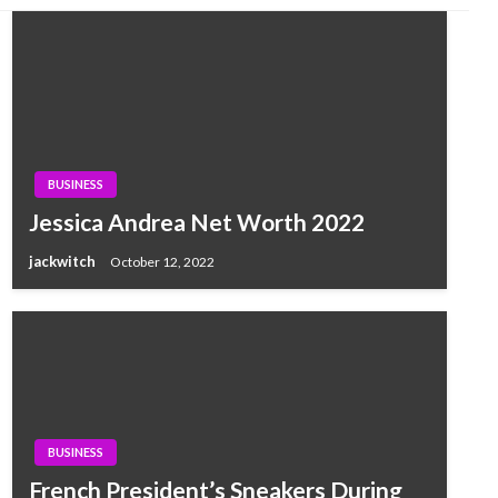
BUSINESS
Jessica Andrea Net Worth 2022
jackwitch
October 12, 2022
BUSINESS
French President’s Sneakers During