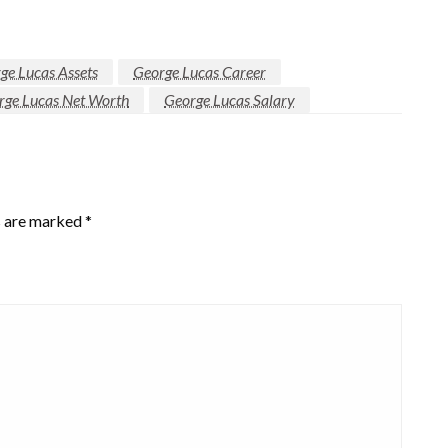
ge Lucas Assets
George Lucas Career
rge Lucas Net Worth
George Lucas Salary
s are marked
*