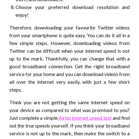
Choose your preferred download resolution and
enjoy!
Therefore, downloading your favourite Twitter videos
from your smartphone is quite easy. You can do it all in a
few simple steps. However, downloading videos from
Twitter can be difficult when your internet speed is not
up to the mark. Thankfully, you can change that with a
good broadband connection. Get the right broadband
service for your home and you can download videos from
all over the internet very easily, with just a few short
steps.
Think you are not getting the same internet speed on
your device as compared to what was promised to you?
Just complete a simple
Airtel internet speed test
and find
out the true speeds yourself. If you think your broadband
service is not up to the mark, then make the switch to a