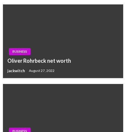
BUSINESS
Oliver Rohrbeck net worth
jackwitch
August 27, 2022
BUSINESS