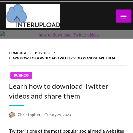
Skip
to
content
Latest News and Story
Interupload
HOMEPAGE
BUSINESS
LEARN HOW TO DOWNLOAD TWITTER VIDEOS AND SHARE THEM
BUSINESS
Learn how to download Twitter
videos and share them
Posted
Christopher
May 25, 2023
on
Twitter is one of the most popular social media websites