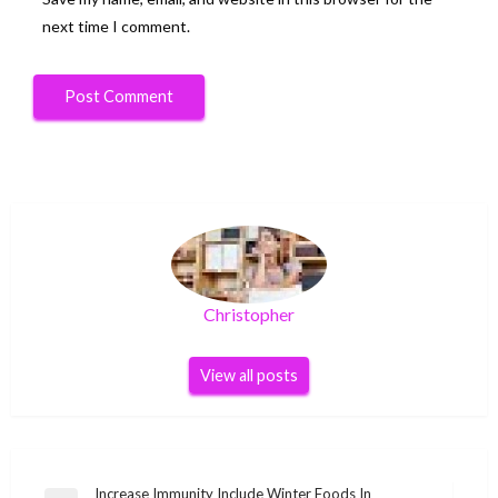
next time I comment.
Christopher
View all posts
Post
Increase Immunity Include Winter Foods In