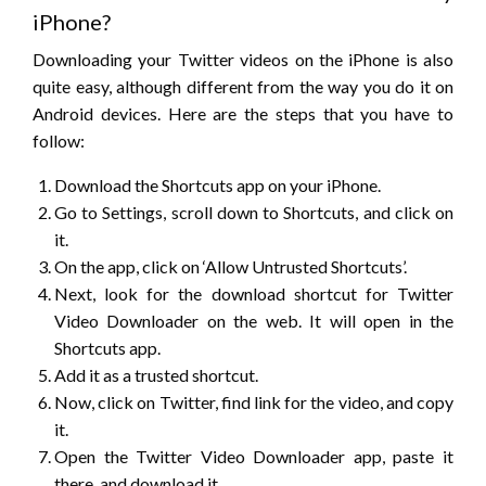
iPhone?
Downloading your Twitter videos on the iPhone is also
quite easy, although different from the way you do it on
Android devices. Here are the steps that you have to
follow:
Download the Shortcuts app on your iPhone.
Go to Settings, scroll down to Shortcuts, and click on
it.
On the app, click on ‘Allow Untrusted Shortcuts’.
Next, look for the download shortcut for Twitter
Video Downloader on the web. It will open in the
Shortcuts app.
Add it as a trusted shortcut.
Now, click on Twitter, find link for the video, and copy
it.
Open the Twitter Video Downloader app, paste it
there, and download it.