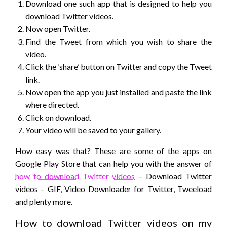
Download one such app that is designed to help you
download Twitter videos.
Now open Twitter.
Find the Tweet from which you wish to share the
video.
Click the ‘share’ button on Twitter and copy the Tweet
link.
Now open the app you just installed and paste the link
where directed.
Click on download.
Your video will be saved to your gallery.
How easy was that? These are some of the apps on
Google Play Store that can help you with the answer of
how to download Twitter videos
– Download Twitter
videos – GIF, Video Downloader for Twitter, Tweeload
and plenty more.
How to download Twitter videos on my