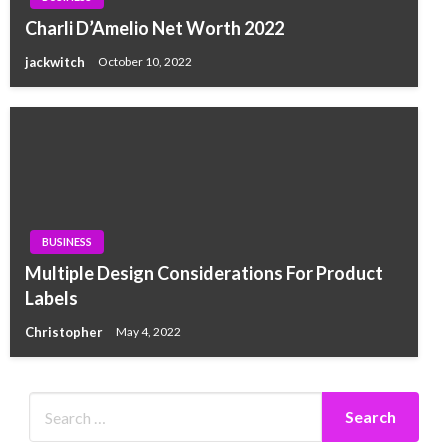
Charli D’Amelio Net Worth 2022
jackwitch
October 10, 2022
BUSINESS
Multiple Design Considerations For Product
Labels
Christopher
May 4, 2022