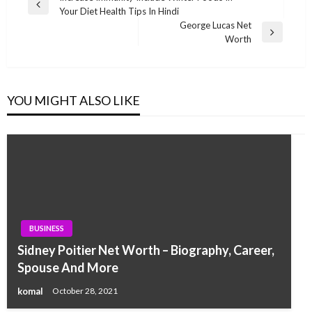
Previous
Your Diet Health Tips In Hindi
navigation
Post
George Lucas Net
Next
Worth
Post
YOU MIGHT ALSO LIKE
BUSINESS
Sidney Poitier Net Worth – Biography, Career,
Spouse And More
komal
October 28, 2021