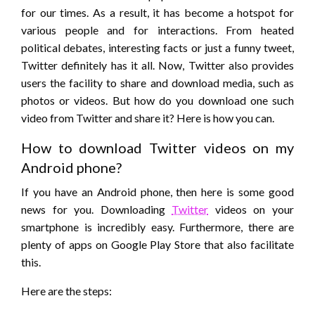
for our times. As a result, it has become a hotspot for
various people and for interactions. From heated
political debates, interesting facts or just a funny tweet,
Twitter definitely has it all. Now, Twitter also provides
users the facility to share and download media, such as
photos or videos. But how do you download one such
video from Twitter and share it? Here is how you can.
How to download Twitter videos on my
Android phone?
If you have an Android phone, then here is some good
news for you. Downloading
Twitter
videos on your
smartphone is incredibly easy. Furthermore, there are
plenty of apps on Google Play Store that also facilitate
this.
Here are the steps: