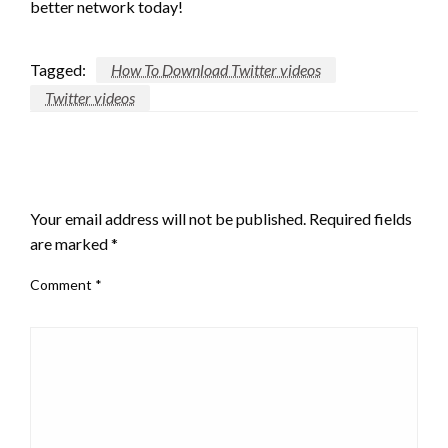
better network today!
Tagged:
How To Download Twitter videos
Twitter videos
LEAVE A RESPONSE
Your email address will not be published.
Required fields
are marked
*
Comment
*