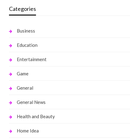
Categories
Business
Education
Entertainment
Game
General
General News
Health and Beauty
Home Idea