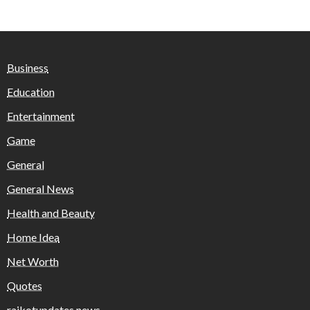
Business
Education
Entertainment
Game
General
General News
Health and Beauty
Home Idea
Net Worth
Quotes
rajkotupdates.news