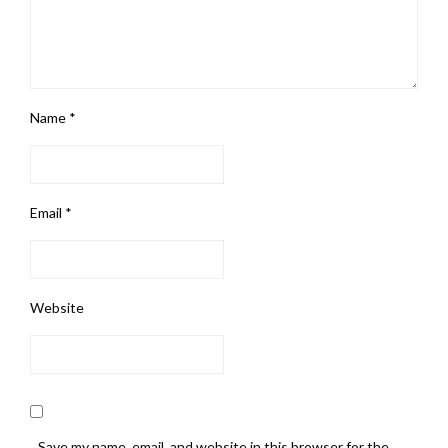
Name
*
Email
*
Website
Save my name, email, and website in this browser for the