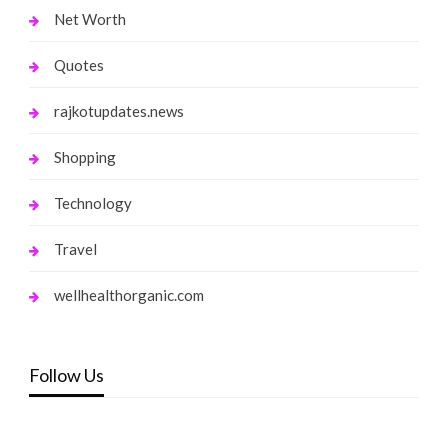
Net Worth
Quotes
rajkotupdates.news
Shopping
Technology
Travel
wellhealthorganic.com
Follow Us