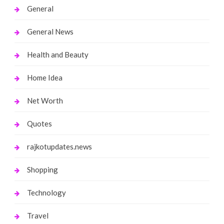
General
General News
Health and Beauty
Home Idea
Net Worth
Quotes
rajkotupdates.news
Shopping
Technology
Travel