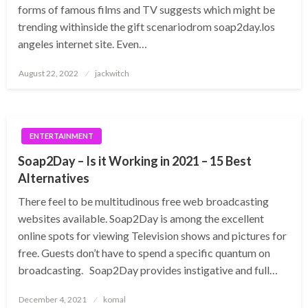
forms of famous films and TV suggests which might be
trending withinside the gift scenariodrom soap2day.los
angeles internet site. Even…
Posted
August 22, 2022
jackwitch
on
ENTERTAINMENT
Soap2Day – Is it Working in 2021 – 15 Best
Alternatives
There feel to be multitudinous free web broadcasting
websites available. Soap2Day is among the excellent
online spots for viewing Television shows and pictures for
free. Guests don’t have to spend a specific quantum on
broadcasting. Soap2Day provides instigative and full…
Posted
December 4, 2021
komal
on