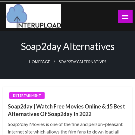
Skip
to
content
Latest News and Story
Interupload
Soap2day Alternatives
HOMEPAGE
SOAP2DAY ALTERNATIVES
ENTERTAINMENT
Soap2day | Watch Free Movies Online & 15 Best
Alternatives Of Soap2day In 2022
Soap2day Movies is one of the fine and person–pleasant
internet site which allows the film fans to down load all