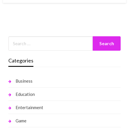
Categories
Business
Education
Entertainment
Game