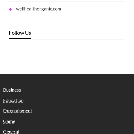
wellhealthorganic.com
Follow Us
Business
Education
Entertainment
Game
General