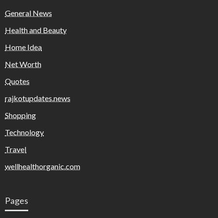
General News
Health and Beauty
Home Idea
Net Worth
Quotes
rajkotupdates.news
Shopping
Technology
Travel
wellhealthorganic.com
Pages