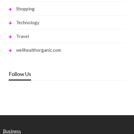
Shopping
Technology
Travel
wellhealthorganic.com
Follow Us
Business