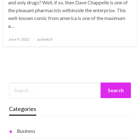
and only drugs? Well, if so, then Dave Chappelle is one of
the pleasant pharmacists withinside the enterprise. This
well-known comic from america is one of the maximum
a…
Posted
June 9, 2022
jackwitch
on
Categories
Business