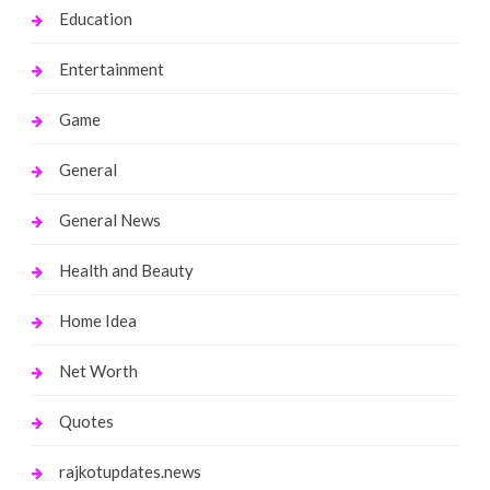
Education
Entertainment
Game
General
General News
Health and Beauty
Home Idea
Net Worth
Quotes
rajkotupdates.news