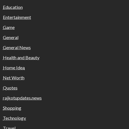
Education
Entertainment
Game
General
General News
Health and Beauty
Home Idea
Net Worth
Quotes
rajkotupdates.news
Shopping
Technology
Travel