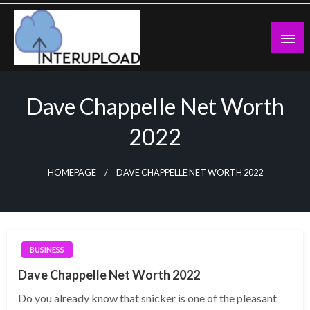
Skip
to
content
Latest News and Story
Interupload
Dave Chappelle Net Worth
2022
HOMEPAGE
DAVE CHAPPELLE NET WORTH 2022
BUSINESS
Dave Chappelle Net Worth 2022
Do you already know that snicker is one of the pleasant