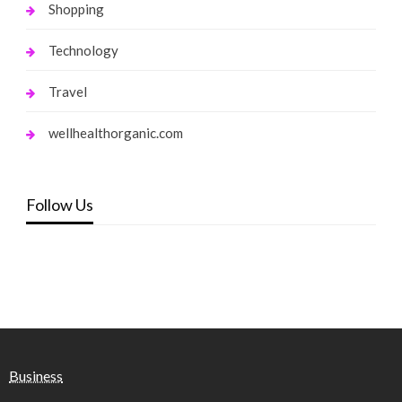
Shopping
Technology
Travel
wellhealthorganic.com
Follow Us
Business