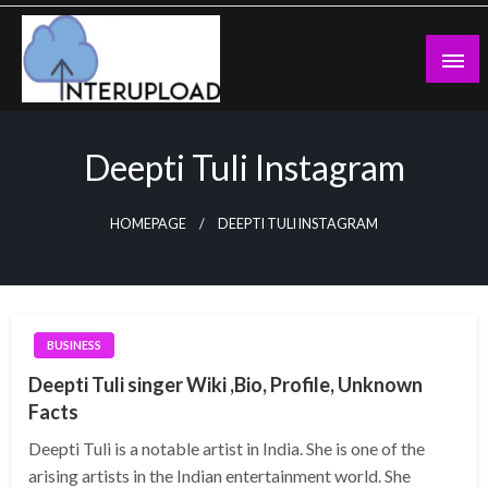
Skip
to
content
Latest News and Story
Interupload
Deepti Tuli Instagram
HOMEPAGE
DEEPTI TULI INSTAGRAM
BUSINESS
Deepti Tuli singer Wiki ,Bio, Profile, Unknown
Facts
Deepti Tuli is a notable artist in India. She is one of the
arising artists in the Indian entertainment world. She