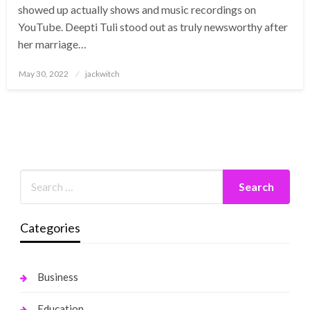
showed up actually shows and music recordings on
YouTube. Deepti Tuli stood out as truly newsworthy after
her marriage…
Posted
May 30, 2022
jackwitch
on
Categories
Business
Education