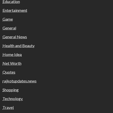
Education
Entertainment
Game
General
General News
Health and Beauty
Home Idea
Net Worth
Quotes
rajkotupdates.news
Shopping
Technology
Travel