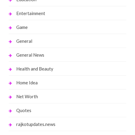
Entertainment
Game
General
General News
Health and Beauty
Home Idea
Net Worth
Quotes
rajkotupdates.news