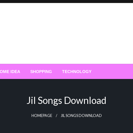
OME IDEA
SHOPPING
TECHNOLOGY
Jil Songs Download
HOMEPAGE
JIL SONGS DOWNLOAD