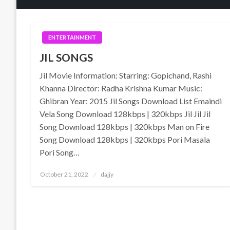
ENTERTAINMENT
JIL SONGS
Jil Movie Information: Starring: Gopichand, Rashi
Khanna Director: Radha Krishna Kumar Music:
Ghibran Year: 2015 Jil Songs Download List Emaindi
Vela Song Download 128kbps | 320kbps Jil Jil Jil
Song Download 128kbps | 320kbps Man on Fire
Song Download 128kbps | 320kbps Pori Masala
Pori Song…
Posted
October 21, 2022
dajjy
on