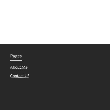
Pages
About Me
Contact US