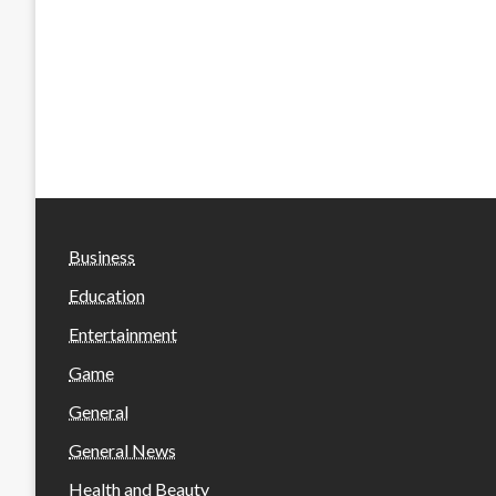
Business
Education
Entertainment
Game
General
General News
Health and Beauty