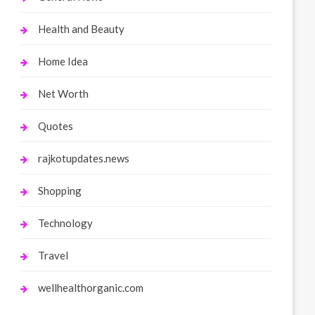
Health and Beauty
Home Idea
Net Worth
Quotes
rajkotupdates.news
Shopping
Technology
Travel
wellhealthorganic.com