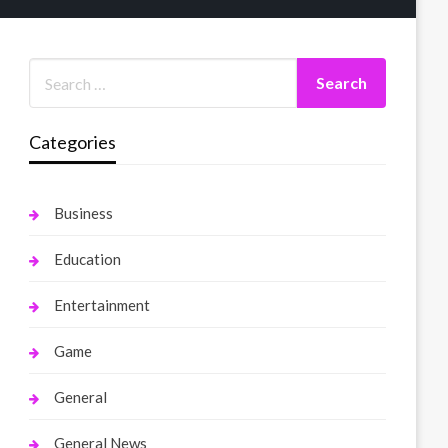
Categories
Business
Education
Entertainment
Game
General
General News