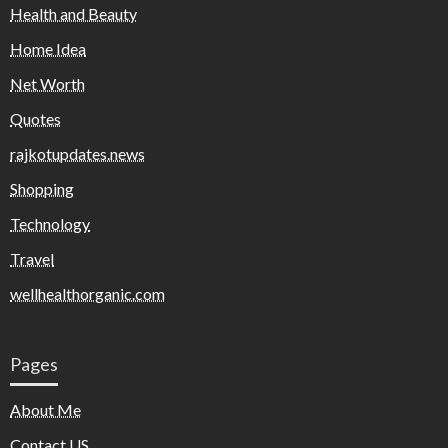
Health and Beauty
Home Idea
Net Worth
Quotes
rajkotupdates.news
Shopping
Technology
Travel
wellhealthorganic.com
Pages
About Me
Contact US