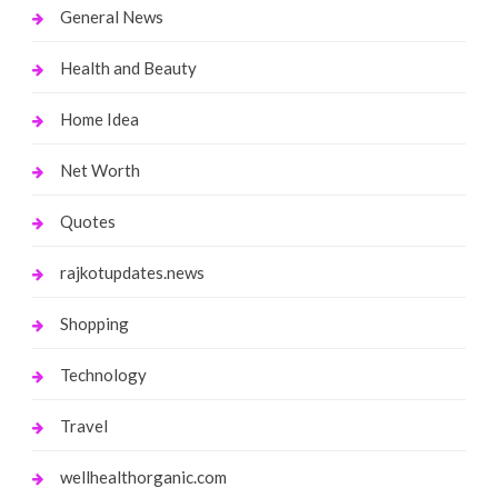
General News
Health and Beauty
Home Idea
Net Worth
Quotes
rajkotupdates.news
Shopping
Technology
Travel
wellhealthorganic.com