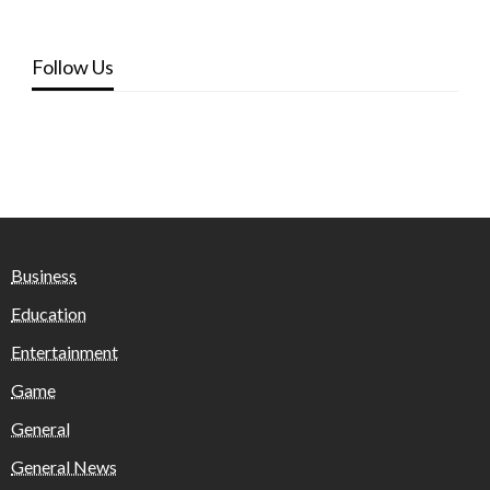
Follow Us
Business
Education
Entertainment
Game
General
General News