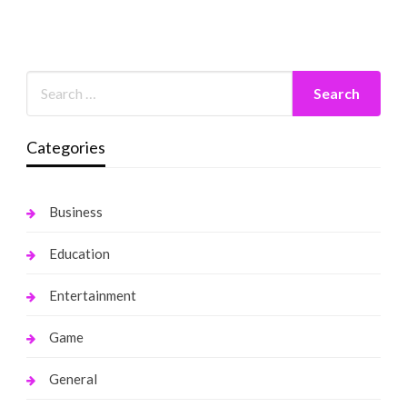
Categories
Business
Education
Entertainment
Game
General