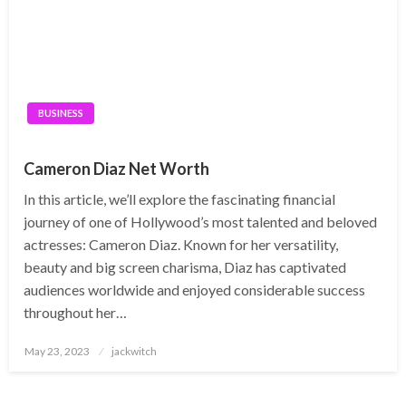
BUSINESS
Cameron Diaz Net Worth
In this article, we’ll explore the fascinating financial
journey of one of Hollywood’s most talented and beloved
actresses: Cameron Diaz. Known for her versatility,
beauty and big screen charisma, Diaz has captivated
audiences worldwide and enjoyed considerable success
throughout her…
Posted
May 23, 2023
jackwitch
on