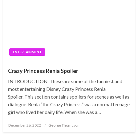
ENTERTAINMENT
Crazy Princess Renia Spoiler
INTRODUCTION These are some of the funniest and
most entertaining Disney Crazy Princess Renia
Spoiler. This section contains spoilers for scenes as well as
dialogue. Renia “the Crazy Princess” was a normal teenage
girl who lived her daily life. When she was a…
Posted
December 26, 2022
George Thompson
on