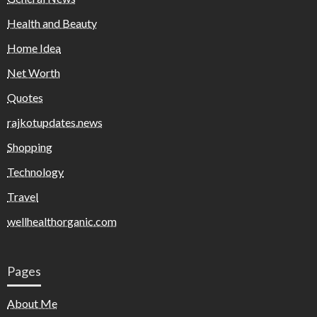
Health and Beauty
Home Idea
Net Worth
Quotes
rajkotupdates.news
Shopping
Technology
Travel
wellhealthorganic.com
Pages
About Me