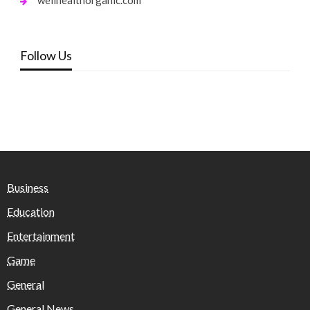
Follow Us
Business
Education
Entertainment
Game
General
General News