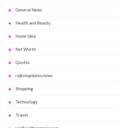
General News
Health and Beauty
Home Idea
Net Worth
Quotes
rajkotupdates.news
Shopping
Technology
Travel
wellhealthorganic.com