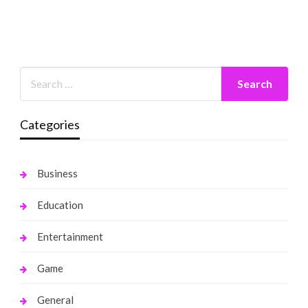
Categories
Business
Education
Entertainment
Game
General