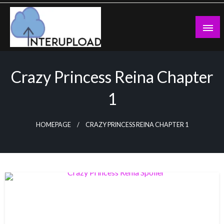
Skip
to
content
Latest News and Story
Interupload
Crazy Princess Reina Chapter
1
HOMEPAGE
CRAZY PRINCESS REINA CHAPTER 1