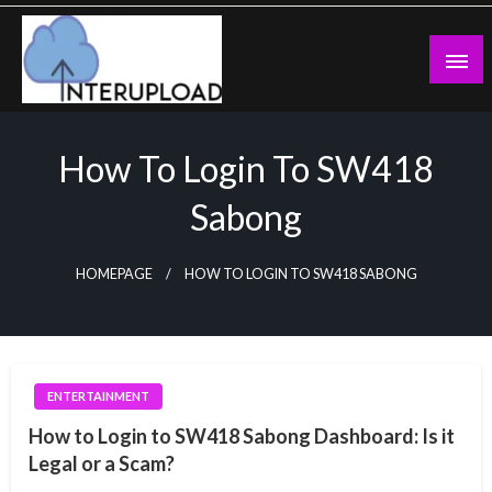
Skip
to
content
Latest News and Story
Interupload
How To Login To SW418
Sabong
HOMEPAGE
HOW TO LOGIN TO SW418 SABONG
ENTERTAINMENT
How to Login to SW418 Sabong Dashboard: Is it
Legal or a Scam?