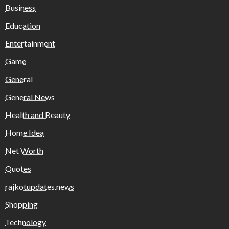
Business
Education
Entertainment
Game
General
General News
Health and Beauty
Home Idea
Net Worth
Quotes
rajkotupdates.news
Shopping
Technology