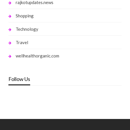
rajkotupdates.news
Shopping
Technology
Travel
wellhealthorganic.com
Follow Us