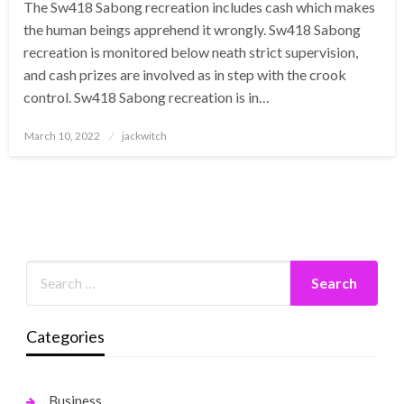
The Sw418 Sabong recreation includes cash which makes
the human beings apprehend it wrongly. Sw418 Sabong
recreation is monitored below neath strict supervision,
and cash prizes are involved as in step with the crook
control. Sw418 Sabong recreation is in…
Posted
March 10, 2022
jackwitch
on
Categories
Business