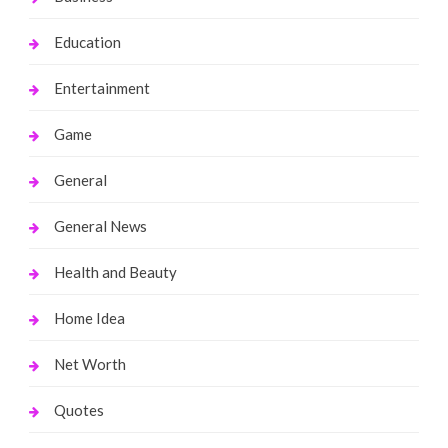
Education
Entertainment
Game
General
General News
Health and Beauty
Home Idea
Net Worth
Quotes