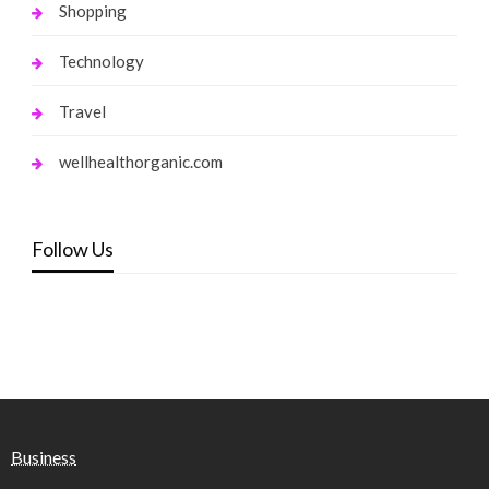
Shopping
Technology
Travel
wellhealthorganic.com
Follow Us
Business