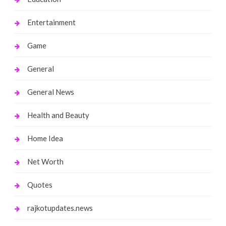
Entertainment
Game
General
General News
Health and Beauty
Home Idea
Net Worth
Quotes
rajkotupdates.news