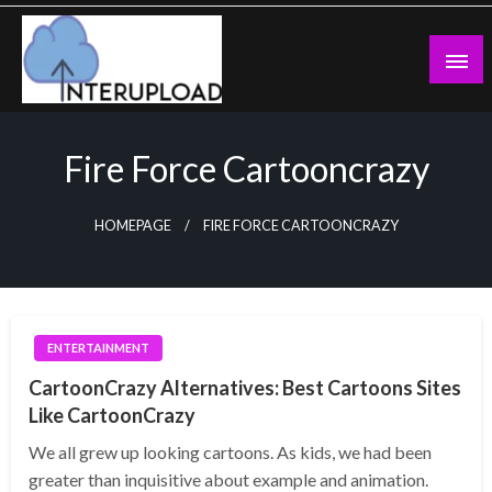
Skip
to
content
Latest News and Story
Interupload
Fire Force Cartooncrazy
HOMEPAGE
FIRE FORCE CARTOONCRAZY
ENTERTAINMENT
CartoonCrazy Alternatives: Best Cartoons Sites
Like CartoonCrazy
We all grew up looking cartoons. As kids, we had been
greater than inquisitive about example and animation.