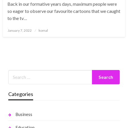
Back in our formative years days, maximum people were
so eager to observe our favourite cartoons that we caught
to the tv…
Posted
January 7, 2022
komal
on
Categories
Business
Education