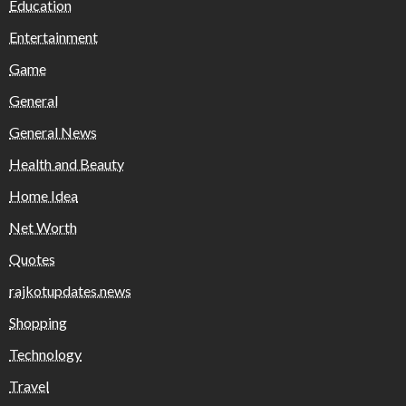
Education
Entertainment
Game
General
General News
Health and Beauty
Home Idea
Net Worth
Quotes
rajkotupdates.news
Shopping
Technology
Travel