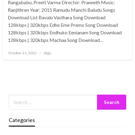
Rangababu, Preeti Varma Director: Praneeth Music:
Ranjithren Year: 2015 Ramudu Manchi Baludu Songs
Download List Bavalu Vasthara Song Download
128kbps | 320kbps Edhe Eme Premo Song Download
128kbps | 320kbps Endhuko Eenianam Song Download
128kbps | 320kbps Machaa Song Download…
Posted
October 21, 2022
dajjy
on
Categories