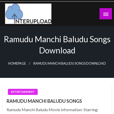
Skip
to
content
Latest News and Story
Interupload
Ramudu Manchi Baludu Songs
Download
HOMEPAGE
RAMUDU MANCHI BALUDU SONGS DOWNLOAD
ENTERTAINMENT
RAMUDU MANCHI BALUDU SONGS
Ramudu Manchi Baludu Movie Information: Starring: