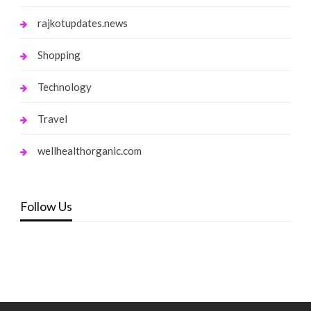
rajkotupdates.news
Shopping
Technology
Travel
wellhealthorganic.com
Follow Us