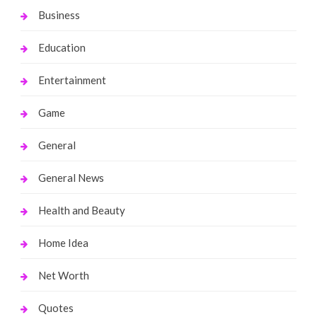
Business
Education
Entertainment
Game
General
General News
Health and Beauty
Home Idea
Net Worth
Quotes