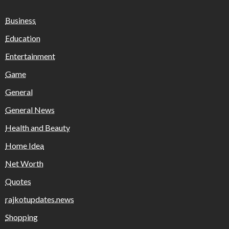
Business
Education
Entertainment
Game
General
General News
Health and Beauty
Home Idea
Net Worth
Quotes
rajkotupdates.news
Shopping