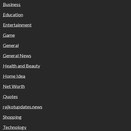
Business
Education
Entertainment
Game
General
General News
Health and Beauty
Home Idea
Net Worth
Quotes
rajkotupdates.news
Shopping
Technology