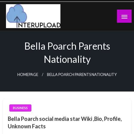
Skip
to
content
Latest News and Story
Interupload
Bella Poarch Parents
Nationality
HOMEPAGE
BELLA POARCH PARENTS NATIONALITY
BUSINESS
Bella Poarch social media star Wiki ,Bio, Profile,
Unknown Facts