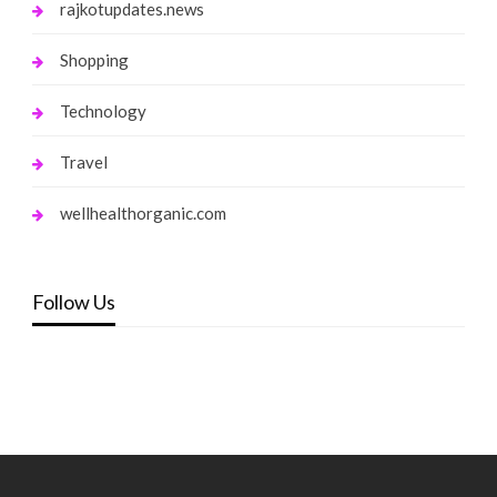
rajkotupdates.news
Shopping
Technology
Travel
wellhealthorganic.com
Follow Us