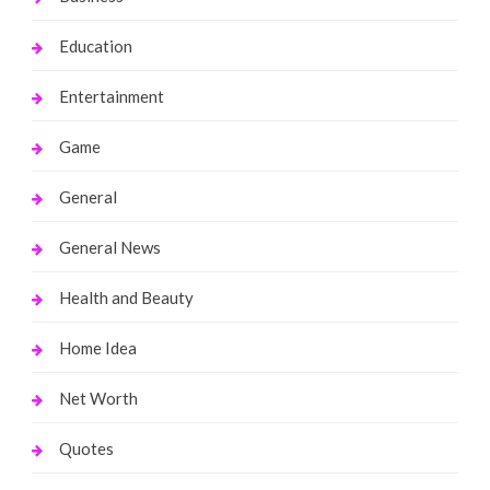
Education
Entertainment
Game
General
General News
Health and Beauty
Home Idea
Net Worth
Quotes