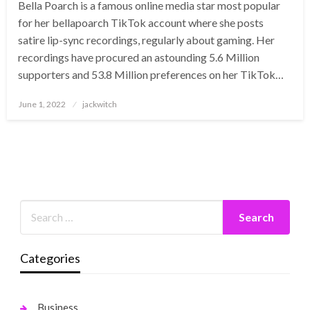
Bella Poarch is a famous online media star most popular
for her bellapoarch TikTok account where she posts
satire lip-sync recordings, regularly about gaming. Her
recordings have procured an astounding 5.6 Million
supporters and 53.8 Million preferences on her TikTok…
Posted
June 1, 2022
jackwitch
on
Categories
Business