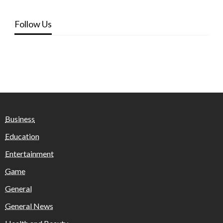
Follow Us
Business
Education
Entertainment
Game
General
General News