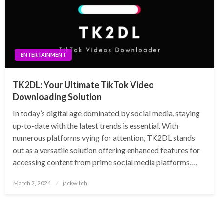
ENTERTAINMENT
TK2DL: Your Ultimate TikTok Video
Downloading Solution
In today’s digital age dominated by social media, staying
up-to-date with the latest trends is essential. With
numerous platforms vying for attention, TK2DL stands
out as a versatile solution offering enhanced features for
accessing content from prime social media platforms,…
Posted
March 2, 2024
jackwitch
on