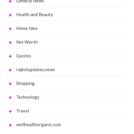
General News
Health and Beauty
Home Idea
Net Worth
Quotes
rajkotupdates.news
Shopping
Technology
Travel
wellhealthorganic.com