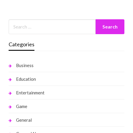
Categories
Business
Education
Entertainment
Game
General