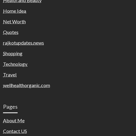
Health and Beauty
Home Idea
Net Worth
Quotes
rajkotupdates.news
Shopping
Technology
Travel
wellhealthorganic.com
Pages
About Me
Contact US