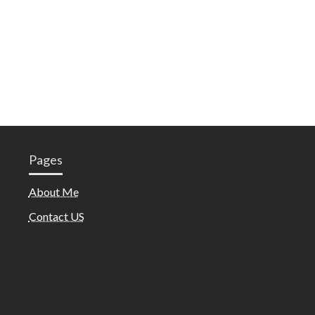
Pages
About Me
Contact US