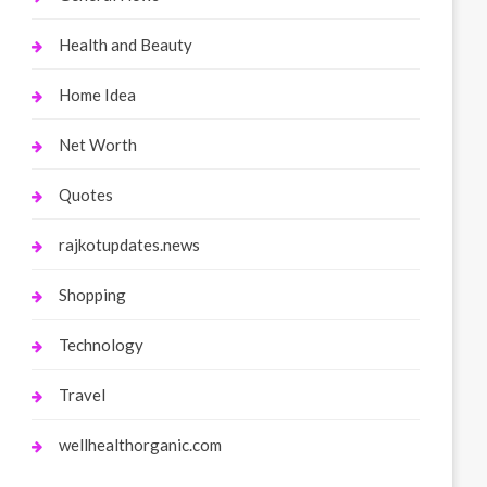
Health and Beauty
Home Idea
Net Worth
Quotes
rajkotupdates.news
Shopping
Technology
Travel
wellhealthorganic.com