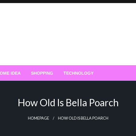
OME IDEA
SHOPPING
TECHNOLOGY
How Old Is Bella Poarch
HOMEPAGE
HOW OLD IS BELLA POARCH