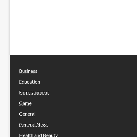
Business
Education
Entertainment
Game
General
General News
Health and Beauty