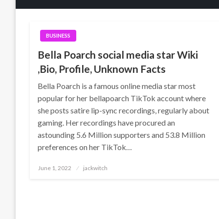
BUSINESS
Bella Poarch social media star Wiki
,Bio, Profile, Unknown Facts
Bella Poarch is a famous online media star most
popular for her bellapoarch TikTok account where
she posts satire lip-sync recordings, regularly about
gaming. Her recordings have procured an
astounding 5.6 Million supporters and 53.8 Million
preferences on her TikTok…
Posted
June 1, 2022
jackwitch
on