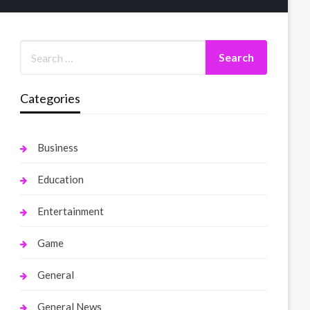
Categories
Business
Education
Entertainment
Game
General
General News