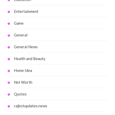
Entertainment
Game
General
General News
Health and Beauty
Home Idea
Net Worth
Quotes
rajkotupdates.news