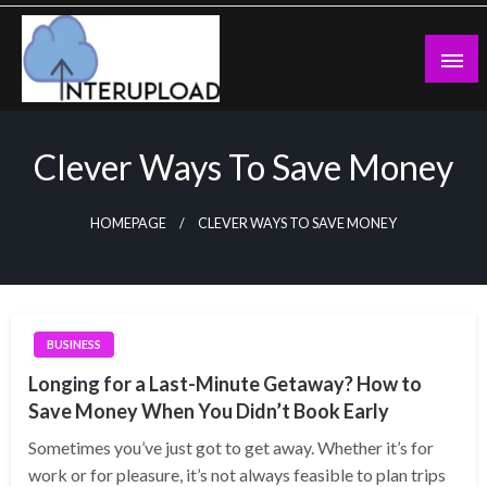
Skip
to
content
Latest News and Story
Interupload
Clever Ways To Save Money
HOMEPAGE
CLEVER WAYS TO SAVE MONEY
BUSINESS
Longing for a Last-Minute Getaway? How to
Save Money When You Didn’t Book Early
Sometimes you’ve just got to get away. Whether it’s for
work or for pleasure, it’s not always feasible to plan trips