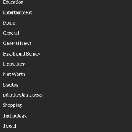
Education
Entertainment
Game
General
General News
Health and Beauty
Home Idea
Net Worth
Quotes
rajkotupdates.news
Shopping
Technology
Travel