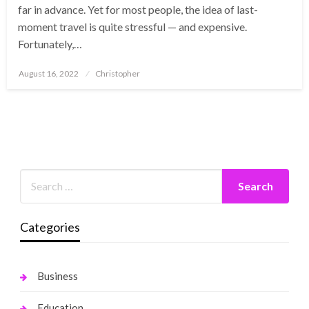
far in advance. Yet for most people, the idea of last-
moment travel is quite stressful — and expensive.
Fortunately,…
Posted
August 16, 2022
Christopher
on
Categories
Business
Education