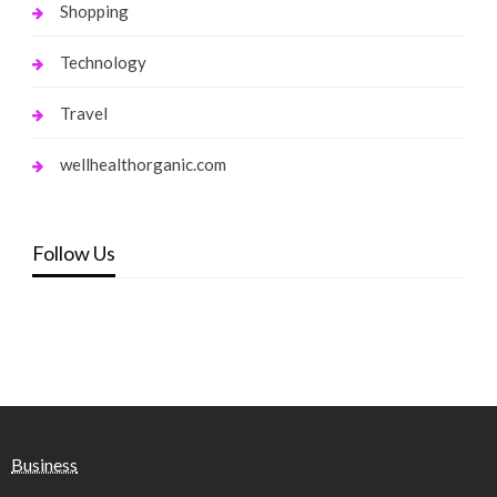
Shopping
Technology
Travel
wellhealthorganic.com
Follow Us
Business