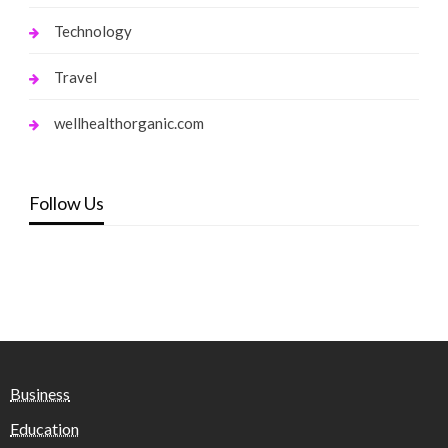
Technology
Travel
wellhealthorganic.com
Follow Us
Business
Education