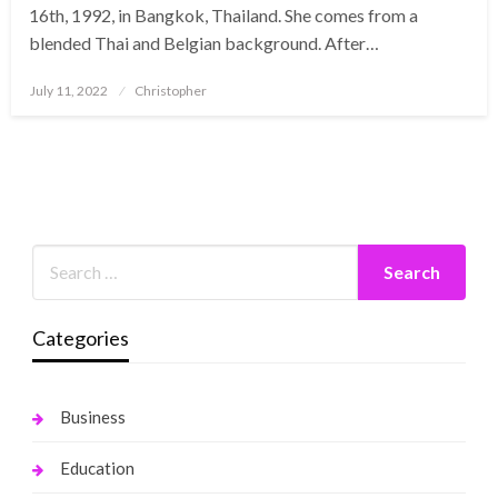
16th, 1992, in Bangkok, Thailand. She comes from a
blended Thai and Belgian background. After…
Posted
July 11, 2022
Christopher
on
Categories
Business
Education