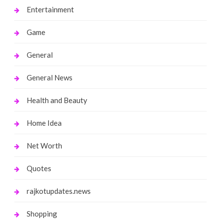
Entertainment
Game
General
General News
Health and Beauty
Home Idea
Net Worth
Quotes
rajkotupdates.news
Shopping