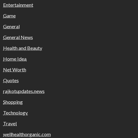
Entertainment
Game
General
General News
Health and Beauty
Home Idea
Net Worth
Quotes
rajkotupdates.news
Shopping
Technology
Travel
wellhealthorganic.com