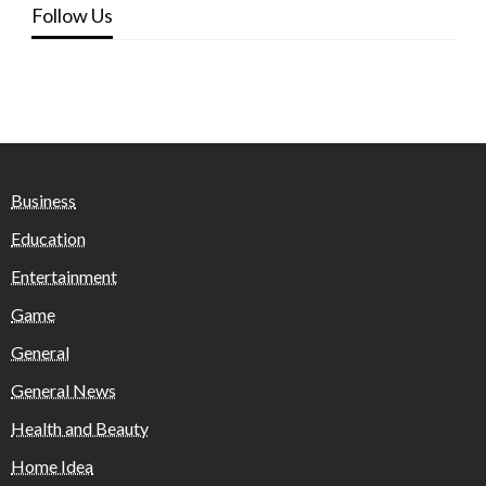
Follow Us
Business
Education
Entertainment
Game
General
General News
Health and Beauty
Home Idea