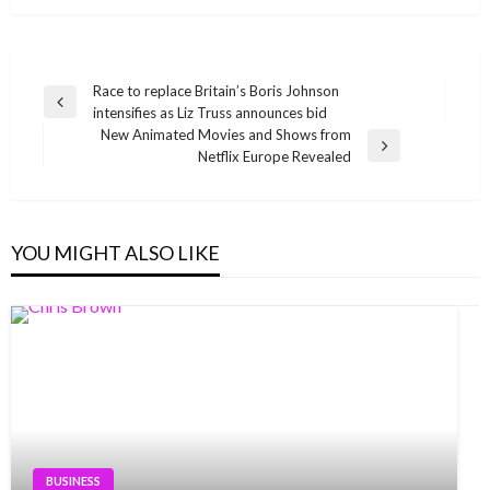
Post
Race to replace Britain’s Boris Johnson
Previous
intensifies as Liz Truss announces bid
navigation
Post
New Animated Movies and Shows from
Next
Netflix Europe Revealed
Post
YOU MIGHT ALSO LIKE
BUSINESS