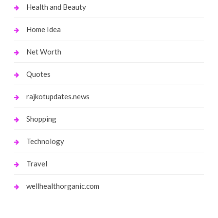
Health and Beauty
Home Idea
Net Worth
Quotes
rajkotupdates.news
Shopping
Technology
Travel
wellhealthorganic.com