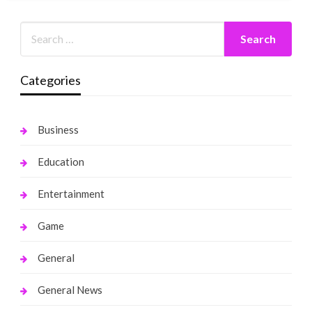
Categories
Business
Education
Entertainment
Game
General
General News