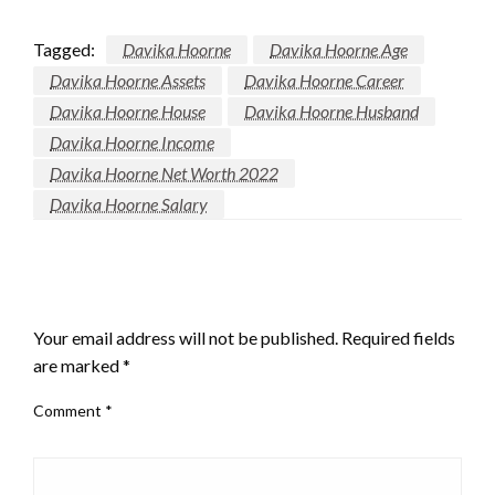
Tagged:
Davika Hoorne
Davika Hoorne Age
Davika Hoorne Assets
Davika Hoorne Career
Davika Hoorne House
Davika Hoorne Husband
Davika Hoorne Income
Davika Hoorne Net Worth 2022
Davika Hoorne Salary
LEAVE A RESPONSE
Your email address will not be published.
Required fields
are marked
*
Comment
*