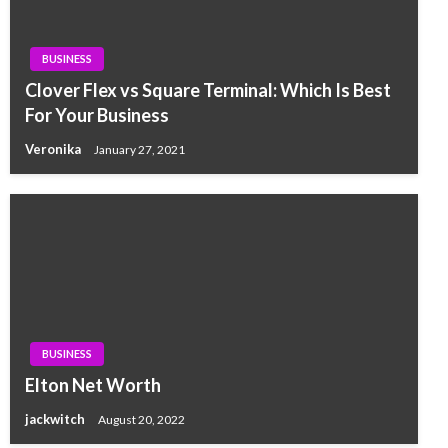
BUSINESS
Clover Flex vs Square Terminal: Which Is Best
For Your Business
Veronika
January 27, 2021
BUSINESS
Elton Net Worth
jackwitch
August 20, 2022