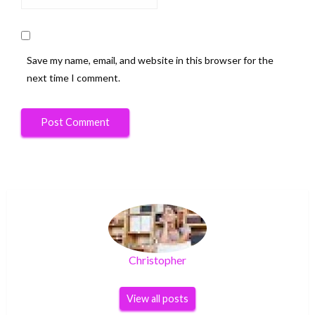
Save my name, email, and website in this browser for the
next time I comment.
Christopher
View all posts