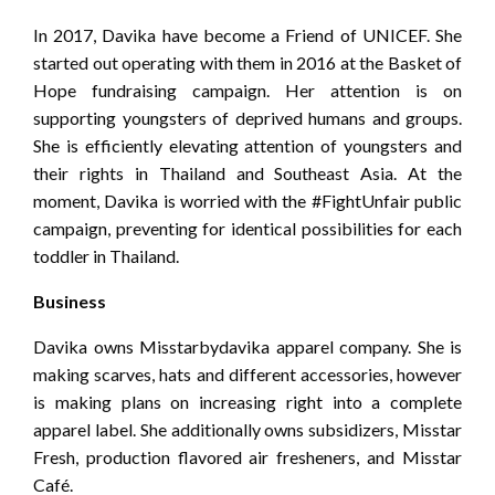
In 2017, Davika have become a Friend of UNICEF. She
started out operating with them in 2016 at the Basket of
Hope fundraising campaign. Her attention is on
supporting youngsters of deprived humans and groups.
She is efficiently elevating attention of youngsters and
their rights in Thailand and Southeast Asia. At the
moment, Davika is worried with the #FightUnfair public
campaign, preventing for identical possibilities for each
toddler in Thailand.
Business
Davika owns Misstarbydavika apparel company. She is
making scarves, hats and different accessories, however
is making plans on increasing right into a complete
apparel label. She additionally owns subsidizers, Misstar
Fresh, production flavored air fresheners, and Misstar
Café.