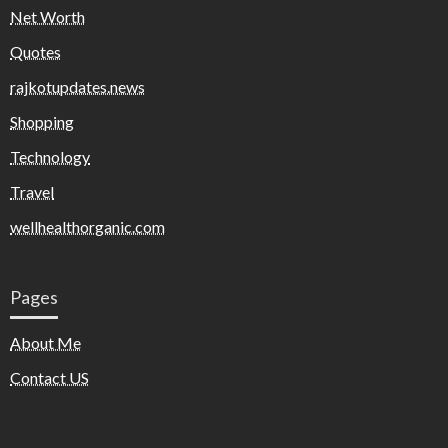
Net Worth
Quotes
rajkotupdates.news
Shopping
Technology
Travel
wellhealthorganic.com
Pages
About Me
Contact US