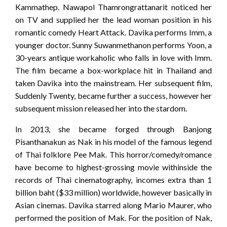
Kammathep. Nawapol Thamrongrattanarit noticed her
on TV and supplied her the lead woman position in his
romantic comedy Heart Attack. Davika performs Imm, a
younger doctor. Sunny Suwanmethanon performs Yoon, a
30-years antique workaholic who falls in love with Imm.
The film became a box-workplace hit in Thailand and
taken Davika into the mainstream. Her subsequent film,
Suddenly Twenty, became further a success, however her
subsequent mission released her into the stardom.
In 2013, she became forged through Banjong
Pisanthanakun as Nak in his model of the famous legend
of Thai folklore Pee Mak. This horror/comedy/romance
have become to highest-grossing movie withinside the
records of Thai cinematography, incomes extra than 1
billion baht ($33 million) worldwide, however basically in
Asian cinemas. Davika starred along Mario Maurer, who
performed the position of Mak. For the position of Nak,