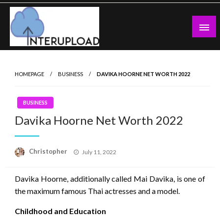
Skip
to
content
Latest News and Story
Interupload
HOMEPAGE
BUSINESS
DAVIKA HOORNE NET WORTH 2022
BUSINESS
Davika Hoorne Net Worth 2022
Posted
Christopher
July 11, 2022
on
Davika Hoorne, additionally called Mai Davika, is one of
the maximum famous Thai actresses and a model.
Childhood and Education