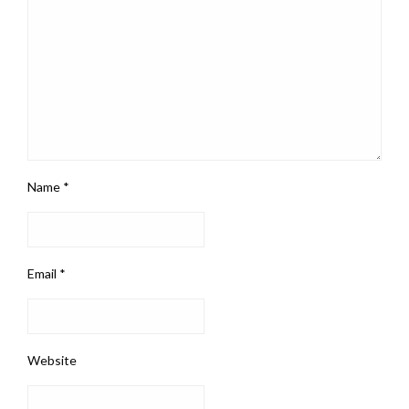
Name
*
Email
*
Website