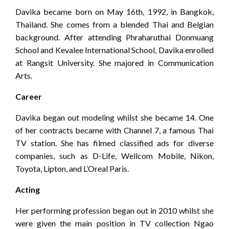
Davika became born on May 16th, 1992, in Bangkok,
Thailand. She comes from a blended Thai and Belgian
background. After attending Phraharuthai Donmuang
School and Kevalee International School, Davika enrolled
at Rangsit University. She majored in Communication
Arts.
Career
Davika began out modeling whilst she became 14. One
of her contracts became with Channel 7, a famous Thai
TV station. She has filmed classified ads for diverse
companies, such as D-Life, Wellcom Mobile, Nikon,
Toyota, Lipton, and L’Oreal Paris.
Acting
Her performing profession began out in 2010 whilst she
were given the main position in TV collection Ngao