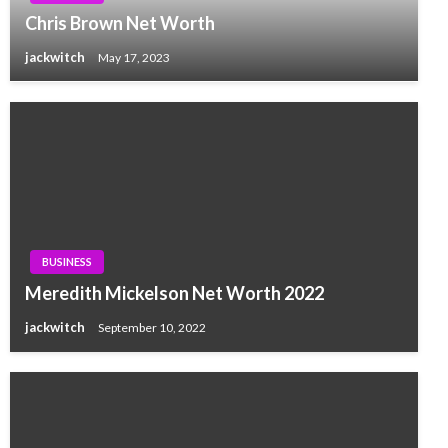
Chris Brown Net Worth
jackwitch
May 17, 2023
BUSINESS
Meredith Mickelson Net Worth 2022
jackwitch
September 10, 2022