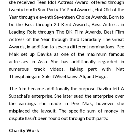
she received Teen Idol Actress Award, offered through
twenty fourth Star Party TV Pool Awards, Hot Girl of the
Year through eleventh Seventeen Choice Awards, Born to
be the Best through 2d Kerd Awards, Best Actress in
Leading Role through The BK Film Awards, Best Film
Actress of the Year through third Daradaily The Great
Awards, in addition to severa different nominations. Pee
Mak set up Davika as one of the maximum famous
actresses in Asia. She has additionally regarded in
numerous track videos, taking part with Nat
Thewphaingam, SukritWisetkaew, Ali, and Hugo.
The film became additionally the purpose Davika left A
Supachai’s enterprise. She later sued the enterprise over
the earnings she made in Pee Mak, however she
misplaced the lawsuit. The specific sum of money in
dispute hasn’t been found out through both party.
Charity Work