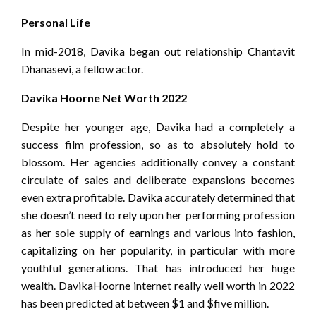
Personal Life
In mid-2018, Davika began out relationship Chantavit
Dhanasevi, a fellow actor.
Davika Hoorne Net Worth 2022
Despite her younger age, Davika had a completely a
success film profession, so as to absolutely hold to
blossom. Her agencies additionally convey a constant
circulate of sales and deliberate expansions becomes
even extra profitable. Davika accurately determined that
she doesn’t need to rely upon her performing profession
as her sole supply of earnings and various into fashion,
capitalizing on her popularity, in particular with more
youthful generations. That has introduced her huge
wealth. DavikaHoorne internet really well worth in 2022
has been predicted at between $1 and $five million.