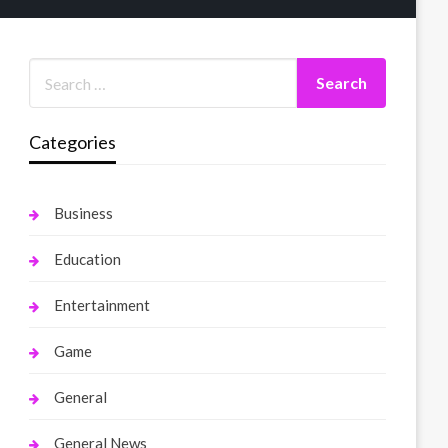
Categories
Business
Education
Entertainment
Game
General
General News