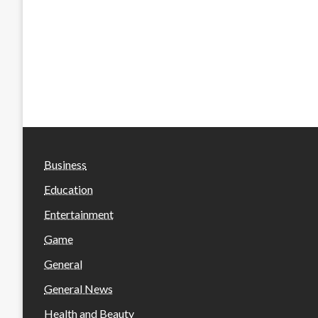
Business
Education
Entertainment
Game
General
General News
Health and Beauty