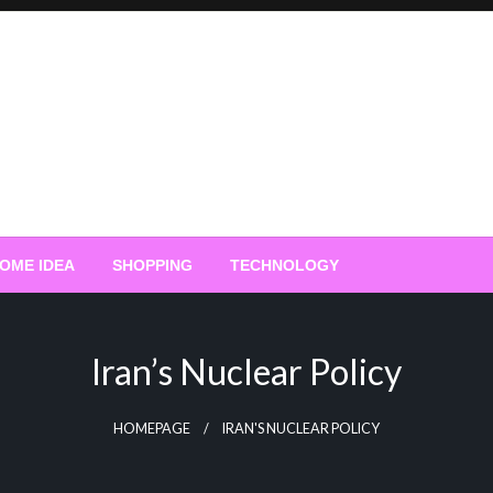
OME IDEA
SHOPPING
TECHNOLOGY
Iran’s Nuclear Policy
HOMEPAGE
IRAN'S NUCLEAR POLICY