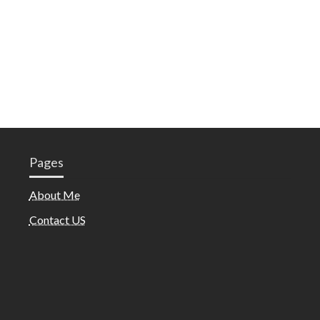
Pages
About Me
Contact US