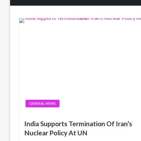
GENERAL NEWS
India Supports Termination Of Iran’s
Nuclear Policy At UN