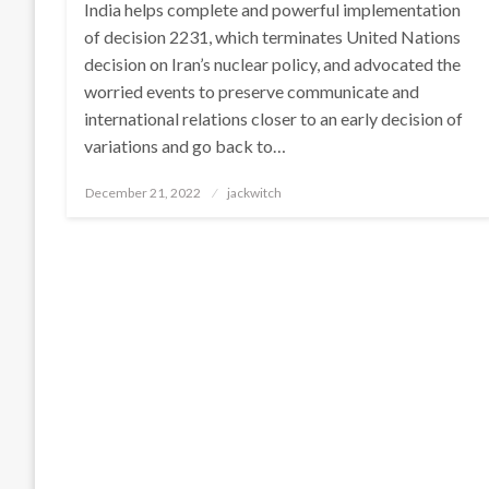
India helps complete and powerful implementation
of decision 2231, which terminates United Nations
decision on Iran’s nuclear policy, and advocated the
worried events to preserve communicate and
international relations closer to an early decision of
variations and go back to…
Posted
December 21, 2022
jackwitch
on