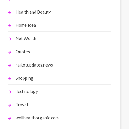
Health and Beauty
Home Idea
Net Worth
Quotes
rajkotupdates.news
Shopping
Technology
Travel
wellhealthorganic.com