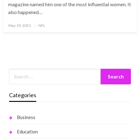
magazine named him one of the most influential women. It
also happened…
Posted
May 19, 2021
NFL
on
Categories
Business
Education