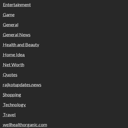
Entertainment
Game
General
General News
Health and Beauty
Home Idea
Net Worth
Quotes
rajkotupdates.news
Shopping
Technology
Travel
wellhealthorganic.com