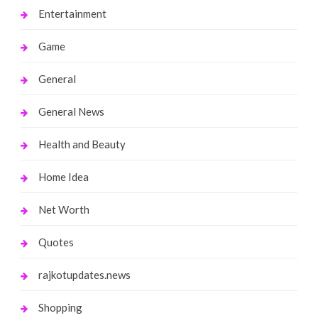
Entertainment
Game
General
General News
Health and Beauty
Home Idea
Net Worth
Quotes
rajkotupdates.news
Shopping