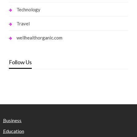
Technology
Travel
wellhealthorganic.com
Follow Us
Business
Education