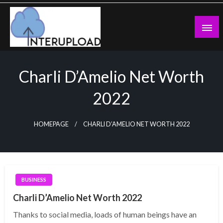
Skip
to
content
Latest News and Story
Interupload
Charli D’Amelio Net Worth
2022
HOMEPAGE
CHARLI D’AMELIO NET WORTH 2022
BUSINESS
Charli D’Amelio Net Worth 2022
Thanks to social media, loads of human beings have an