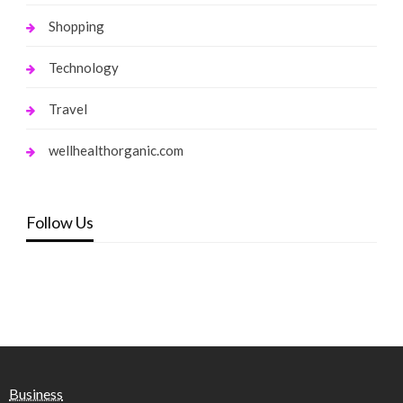
Shopping
Technology
Travel
wellhealthorganic.com
Follow Us
Business