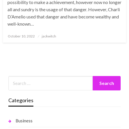
possibility to make a achievement, however now no longer
all and sundry is the usage of that danger. However, Charli
D’Amelio used that danger and have become wealthy and
well-known…
Posted
October 10, 2022
jackwitch
on
Categories
Business