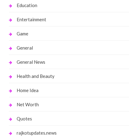
Education
Entertainment
Game
General
General News
Health and Beauty
Home Idea
Net Worth
Quotes
rajkotupdates.news