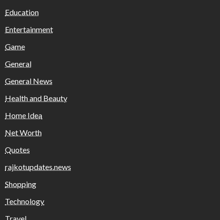
Education
Entertainment
Game
General
General News
Health and Beauty
Home Idea
Net Worth
Quotes
rajkotupdates.news
Shopping
Technology
Travel