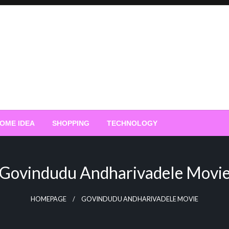
OME IDEA
SHOPPING
TECHNOLOGY
Govindudu Andharivadele Movi
HOMEPAGE
GOVINDUDU ANDHARIVADELE MOVIE