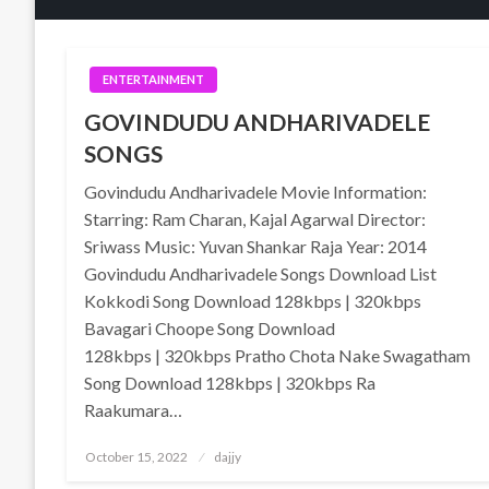
ENTERTAINMENT
GOVINDUDU ANDHARIVADELE
SONGS
Govindudu Andharivadele Movie Information:
Starring: Ram Charan, Kajal Agarwal Director:
Sriwass Music: Yuvan Shankar Raja Year: 2014
Govindudu Andharivadele Songs Download List
Kokkodi Song Download 128kbps | 320kbps
Bavagari Choope Song Download
128kbps | 320kbps Pratho Chota Nake Swagatham
Song Download 128kbps | 320kbps Ra
Raakumara…
Posted
October 15, 2022
dajjy
on