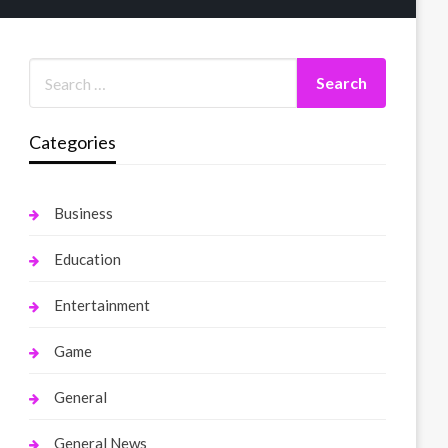
Categories
Business
Education
Entertainment
Game
General
General News