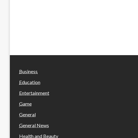
Business
Education
Entertainment
Game
General
General News
Health and Beauty