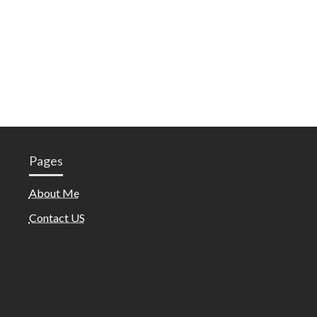
Pages
About Me
Contact US