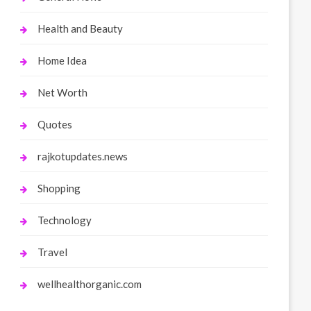
Health and Beauty
Home Idea
Net Worth
Quotes
rajkotupdates.news
Shopping
Technology
Travel
wellhealthorganic.com