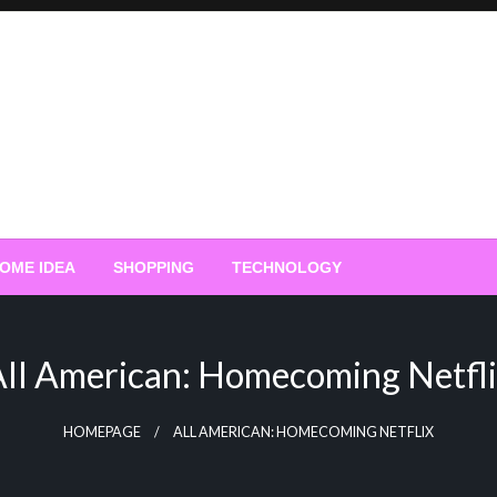
OME IDEA
SHOPPING
TECHNOLOGY
ll American: Homecoming Netfl
HOMEPAGE
ALL AMERICAN: HOMECOMING NETFLIX