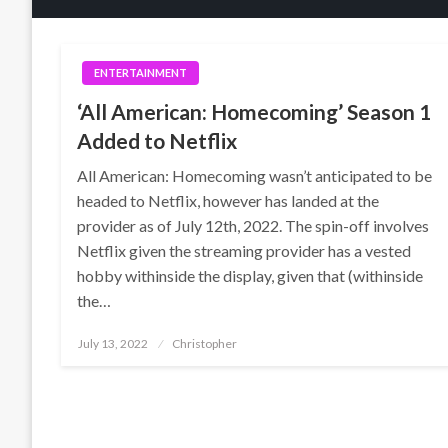
ENTERTAINMENT
‘All American: Homecoming’ Season 1
Added to Netflix
All American: Homecoming wasn’t anticipated to be
headed to Netflix, however has landed at the
provider as of July 12th, 2022. The spin-off involves
Netflix given the streaming provider has a vested
hobby withinside the display, given that (withinside
the…
Posted
July 13, 2022
Christopher
on