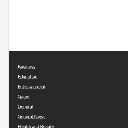
Business
Education
Entertainment
Game
General
General News
Health and Beauty