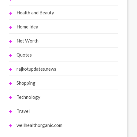
Health and Beauty
Home Idea
Net Worth
Quotes
rajkotupdates.news
Shopping
Technology
Travel
wellhealthorganic.com