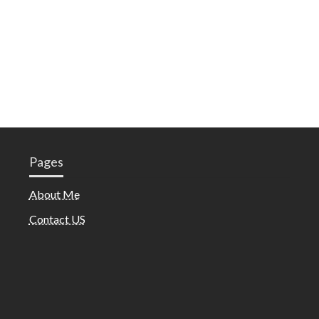
Pages
About Me
Contact US