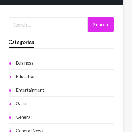
Categories
Business
Education
Entertainment
Game
General
General News