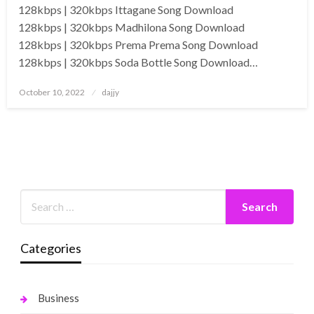
128kbps | 320kbps Ittagane Song Download
128kbps | 320kbps Madhilona Song Download
128kbps | 320kbps Prema Prema Song Download
128kbps | 320kbps Soda Bottle Song Download…
Posted
October 10, 2022
dajjy
on
Categories
Business