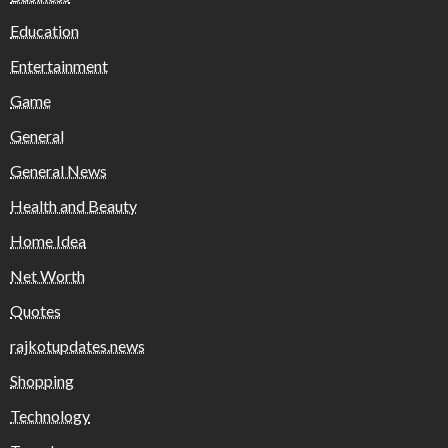
Education
Entertainment
Game
General
General News
Health and Beauty
Home Idea
Net Worth
Quotes
rajkotupdates.news
Shopping
Technology