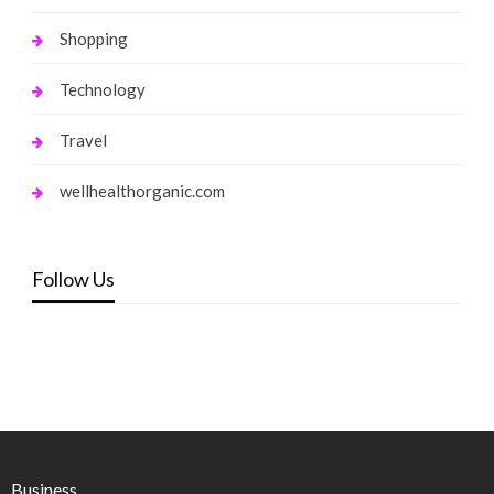
Shopping
Technology
Travel
wellhealthorganic.com
Follow Us
Business