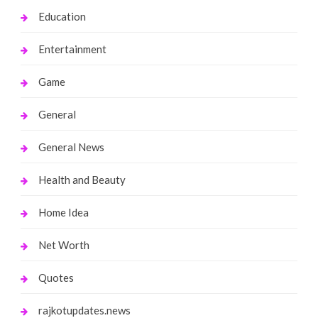
Education
Entertainment
Game
General
General News
Health and Beauty
Home Idea
Net Worth
Quotes
rajkotupdates.news