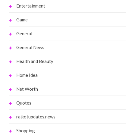
Entertainment
Game
General
General News
Health and Beauty
Home Idea
Net Worth
Quotes
rajkotupdates.news
Shopping