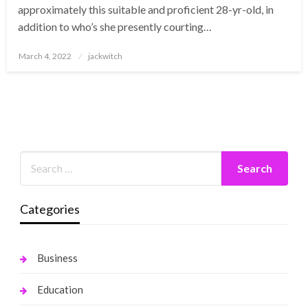
approximately this suitable and proficient 28-yr-old, in
addition to who’s she presently courting…
Posted
March 4, 2022
jackwitch
on
Categories
Business
Education