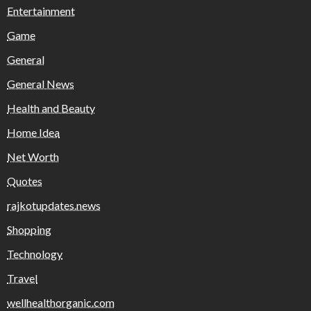
Entertainment
Game
General
General News
Health and Beauty
Home Idea
Net Worth
Quotes
rajkotupdates.news
Shopping
Technology
Travel
wellhealthorganic.com