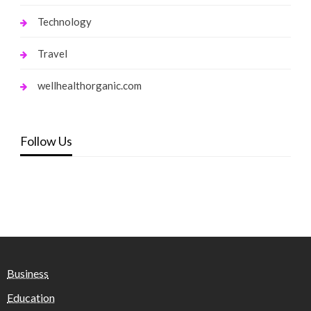
Technology
Travel
wellhealthorganic.com
Follow Us
Business
Education