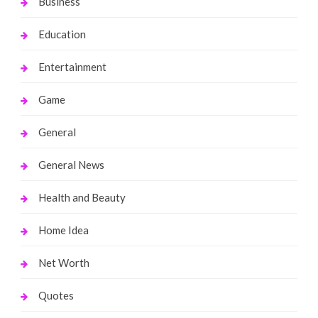
Business
Education
Entertainment
Game
General
General News
Health and Beauty
Home Idea
Net Worth
Quotes