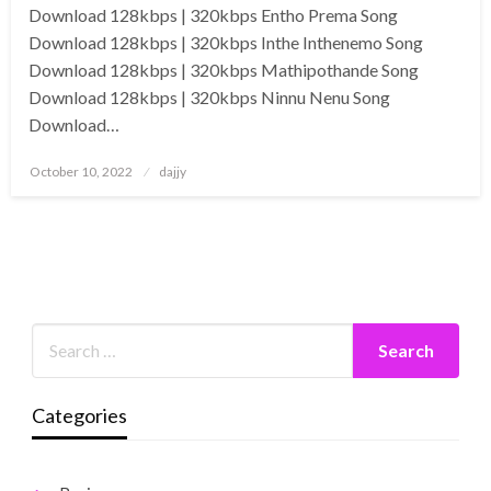
Download 128kbps | 320kbps Entho Prema Song
Download 128kbps | 320kbps Inthe Inthenemo Song
Download 128kbps | 320kbps Mathipothande Song
Download 128kbps | 320kbps Ninnu Nenu Song
Download…
Posted
October 10, 2022
dajjy
on
Categories