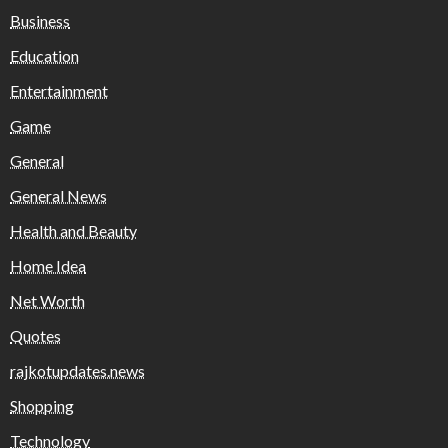
Business
Education
Entertainment
Game
General
General News
Health and Beauty
Home Idea
Net Worth
Quotes
rajkotupdates.news
Shopping
Technology