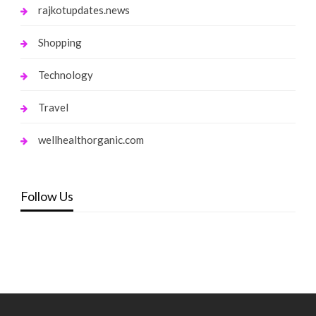
rajkotupdates.news
Shopping
Technology
Travel
wellhealthorganic.com
Follow Us