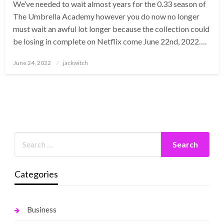
We’ve needed to wait almost years for the 0.33 season of
The Umbrella Academy however you do now no longer
must wait an awful lot longer because the collection could
be losing in complete on Netflix come June 22nd, 2022….
Posted
June 24, 2022
jackwitch
on
Categories
Business