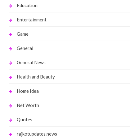
Education
Entertainment
Game
General
General News
Health and Beauty
Home Idea
Net Worth
Quotes
rajkotupdates.news