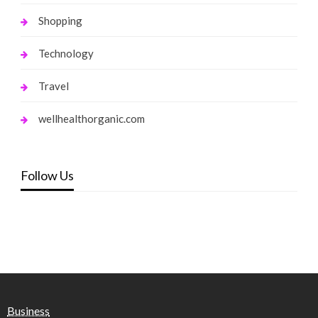
Shopping
Technology
Travel
wellhealthorganic.com
Follow Us
Business