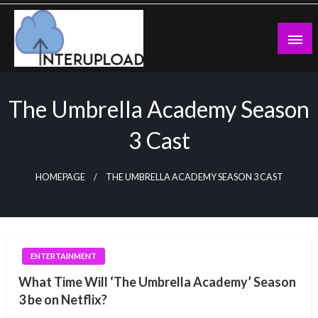
Skip
to
content
Latest News and Story
Interupload
The Umbrella Academy Season
3 Cast
HOMEPAGE
THE UMBRELLA ACADEMY SEASON 3 CAST
ENTERTAINMENT
What Time Will ‘The Umbrella Academy’ Season
3 be on Netflix?