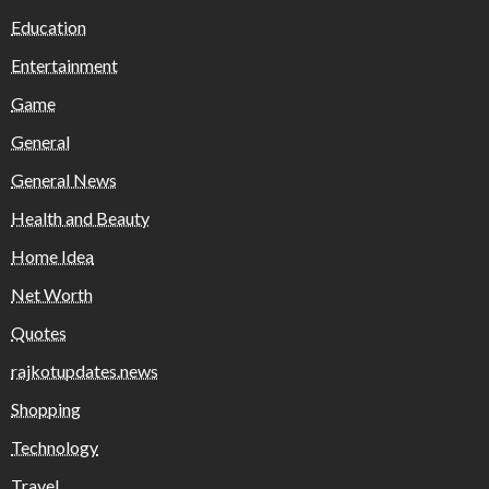
Education
Entertainment
Game
General
General News
Health and Beauty
Home Idea
Net Worth
Quotes
rajkotupdates.news
Shopping
Technology
Travel