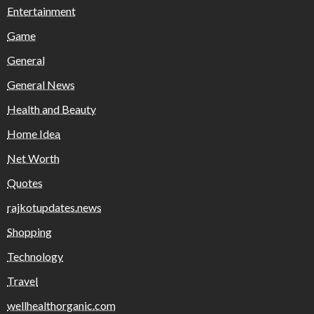
Entertainment
Game
General
General News
Health and Beauty
Home Idea
Net Worth
Quotes
rajkotupdates.news
Shopping
Technology
Travel
wellhealthorganic.com