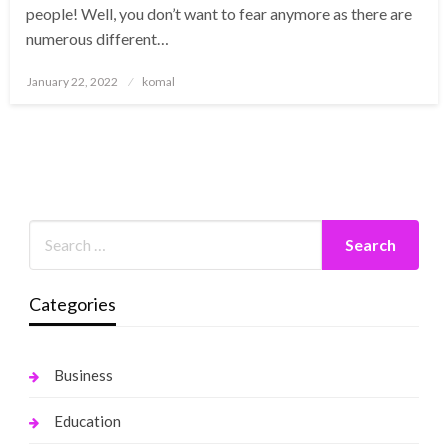
people! Well, you don’t want to fear anymore as there are
numerous different…
Posted
January 22, 2022
komal
on
Categories
Business
Education