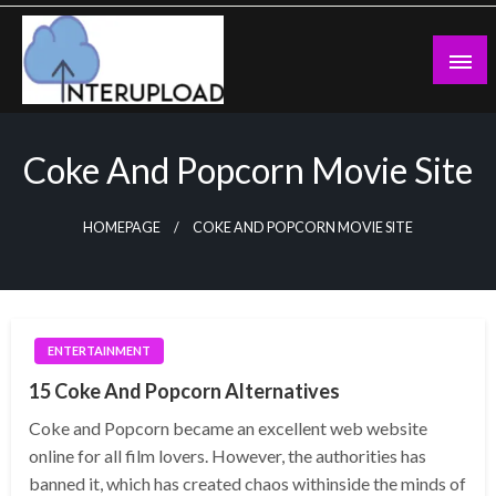
Skip
to
content
Latest News and Story
Interupload
Coke And Popcorn Movie Site
HOMEPAGE
COKE AND POPCORN MOVIE SITE
ENTERTAINMENT
15 Coke And Popcorn Alternatives
Coke and Popcorn became an excellent web website
online for all film lovers. However, the authorities has
banned it, which has created chaos withinside the minds of