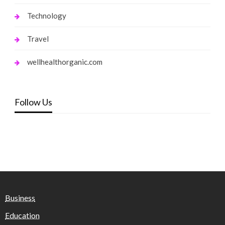
Technology
Travel
wellhealthorganic.com
Follow Us
Business
Education