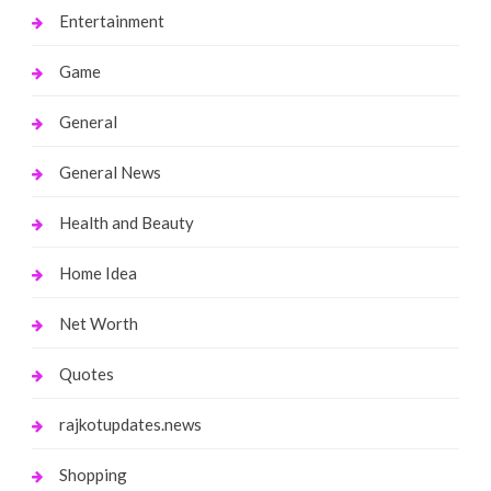
Entertainment
Game
General
General News
Health and Beauty
Home Idea
Net Worth
Quotes
rajkotupdates.news
Shopping