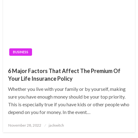
BUSINESS
6 Major Factors That Affect The Premium Of
Your Life Insurance Policy
Whether you live with your family or by yourself, making
sure you have enough money should be your top priority.
This is especially true if you have kids or other people who
depend on you for money. In the event…
Posted
November 28, 2022
jackwitch
on