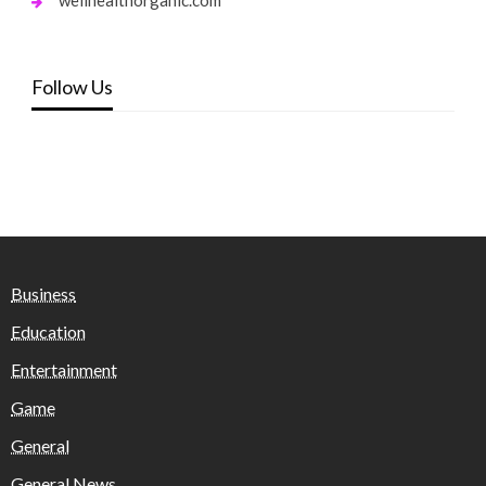
Follow Us
Business
Education
Entertainment
Game
General
General News