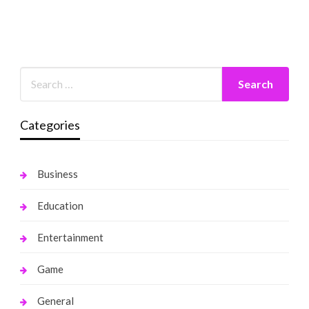
Categories
Business
Education
Entertainment
Game
General