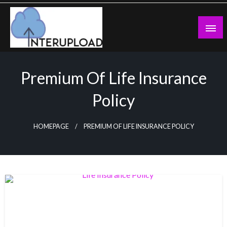
Skip
to
content
Latest News and Story
Interupload
Premium Of Life Insurance
Policy
HOMEPAGE
PREMIUM OF LIFE INSURANCE POLICY