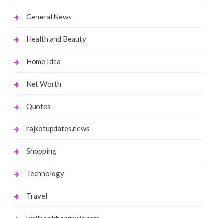
General News
Health and Beauty
Home Idea
Net Worth
Quotes
rajkotupdates.news
Shopping
Technology
Travel
wellhealthorganic.com