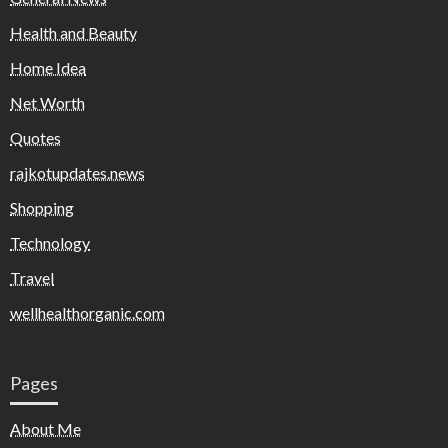
Health and Beauty
Home Idea
Net Worth
Quotes
rajkotupdates.news
Shopping
Technology
Travel
wellhealthorganic.com
Pages
About Me