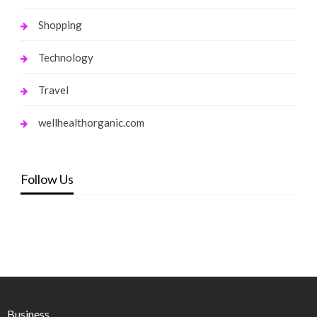
Shopping
Technology
Travel
wellhealthorganic.com
Follow Us
Business