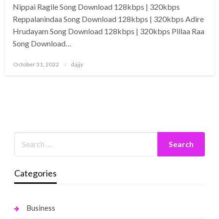
Nippai Ragile Song Download 128kbps | 320kbps
Reppalanindaa Song Download 128kbps | 320kbps Adire
Hrudayam Song Download 128kbps | 320kbps Pillaa Raa
Song Download…
Posted
October 31, 2022
dajjy
on
Categories
Business