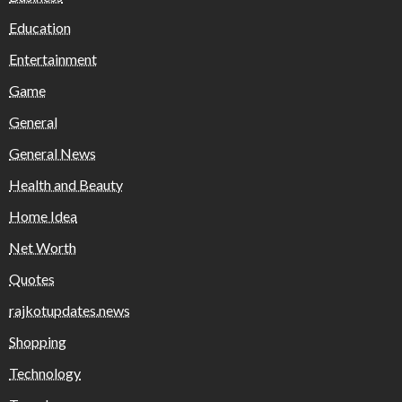
Education
Entertainment
Game
General
General News
Health and Beauty
Home Idea
Net Worth
Quotes
rajkotupdates.news
Shopping
Technology