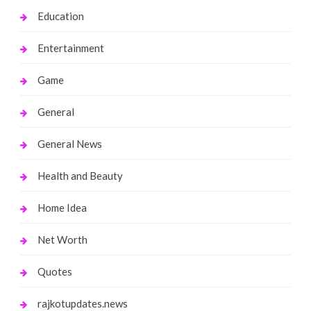
Education
Entertainment
Game
General
General News
Health and Beauty
Home Idea
Net Worth
Quotes
rajkotupdates.news