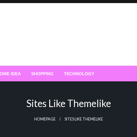
OME IDEA
SHOPPING
TECHNOLOGY
Sites Like Themelike
HOMEPAGE
SITES LIKE THEMELIKE