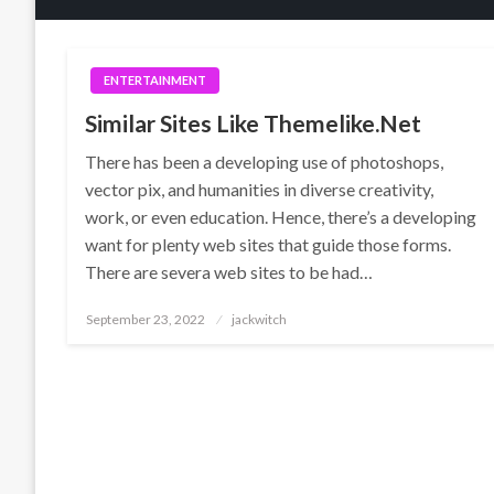
ENTERTAINMENT
Similar Sites Like Themelike.Net
There has been a developing use of photoshops,
vector pix, and humanities in diverse creativity,
work, or even education. Hence, there’s a developing
want for plenty web sites that guide those forms.
There are severa web sites to be had…
Posted
September 23, 2022
jackwitch
on