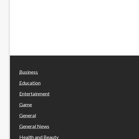
Business
Education
Entertainment
Game
General
General News
Health and Beauty