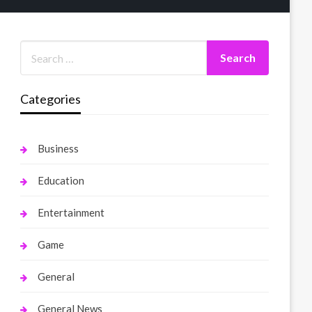
Categories
Business
Education
Entertainment
Game
General
General News