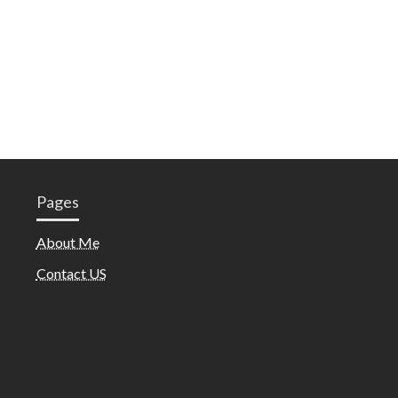
Pages
About Me
Contact US