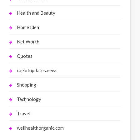
Health and Beauty
Home Idea
Net Worth
Quotes
rajkotupdates.news
Shopping
Technology
Travel
wellhealthorganic.com