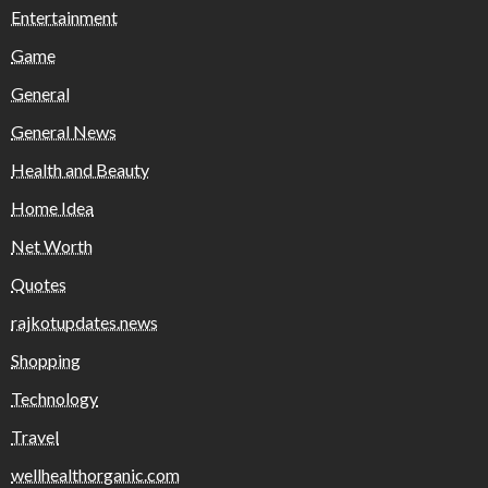
Entertainment
Game
General
General News
Health and Beauty
Home Idea
Net Worth
Quotes
rajkotupdates.news
Shopping
Technology
Travel
wellhealthorganic.com