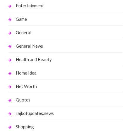
Entertainment
Game
General
General News
Health and Beauty
Home Idea
Net Worth
Quotes
rajkotupdates.news
Shopping