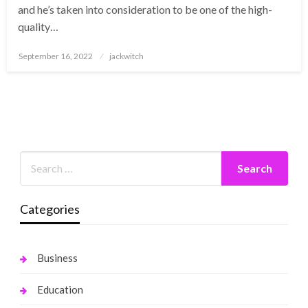
and he’s taken into consideration to be one of the high-
quality…
Posted
September 16, 2022
jackwitch
on
Categories
Business
Education