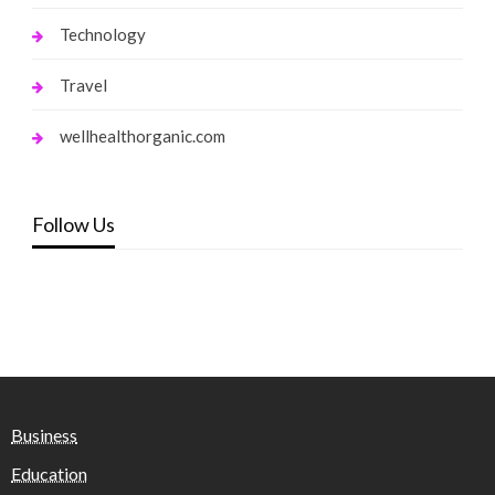
Technology
Travel
wellhealthorganic.com
Follow Us
Business
Education