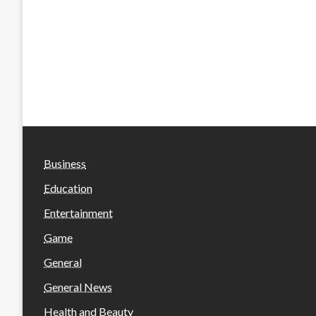
Business
Education
Entertainment
Game
General
General News
Health and Beauty