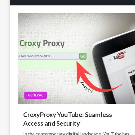
GENERAL
CroxyProxy YouTube: Seamless
Access and Security
In the contemporary digital landscape, YouTube has