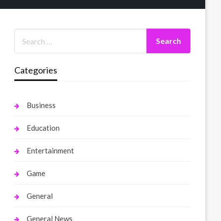
Categories
Business
Education
Entertainment
Game
General
General News