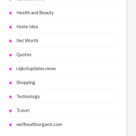
Health and Beauty
Home Idea
Net Worth
Quotes
rajkotupdates.news
Shopping
Technology
Travel
wellhealthorganic.com