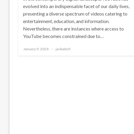
evolved into an indispensable facet of our daily lives,
presenting a diverse spectrum of videos catering to
entertainment, education, and information.
Nevertheless, there are instances where access to
YouTube becomes constrained due to…
Posted
January 9, 2024
jackwitch
on