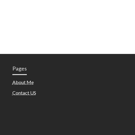
Pages
About Me
Contact US