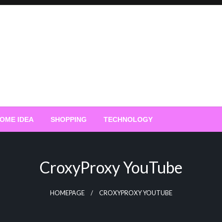
OME IDEA
SHOPPING
TECHNOLOGY
CroxyProxy YouTube
HOMEPAGE
CROXYPROXY YOUTUBE