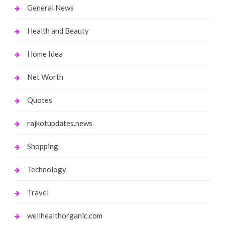
General News
Health and Beauty
Home Idea
Net Worth
Quotes
rajkotupdates.news
Shopping
Technology
Travel
wellhealthorganic.com