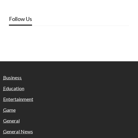
Follow Us
Business
Education
Entertainment
Game
General
General News