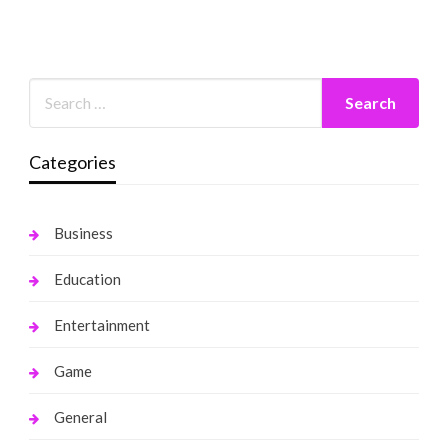
Categories
Business
Education
Entertainment
Game
General