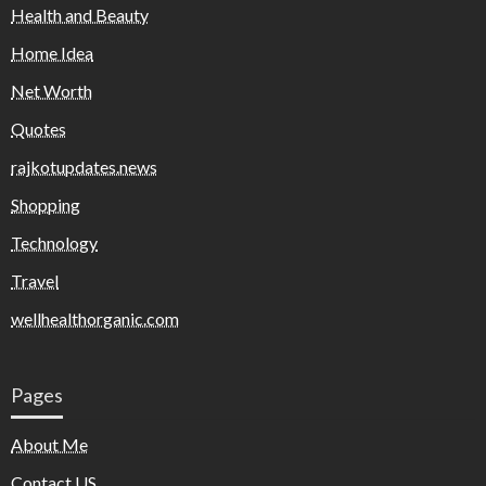
Health and Beauty
Home Idea
Net Worth
Quotes
rajkotupdates.news
Shopping
Technology
Travel
wellhealthorganic.com
Pages
About Me
Contact US