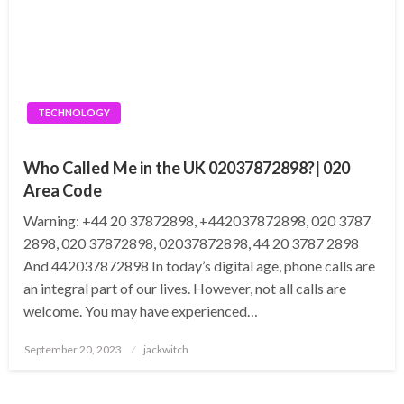
TECHNOLOGY
Who Called Me in the UK 02037872898?| 020
Area Code
Warning: +44 20 37872898, +442037872898, 020 3787
2898, 020 37872898, 02037872898, 44 20 3787 2898
And 442037872898 In today’s digital age, phone calls are
an integral part of our lives. However, not all calls are
welcome. You may have experienced…
Posted
September 20, 2023
jackwitch
on