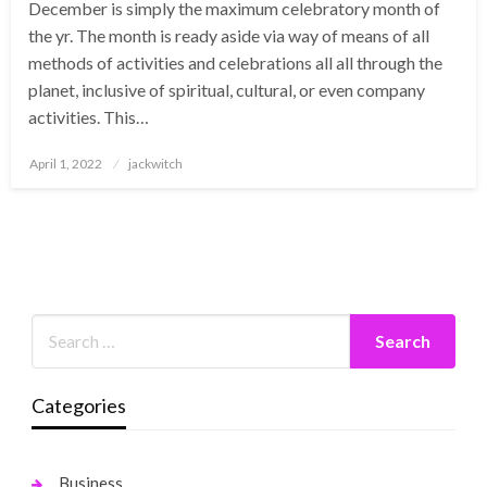
December is simply the maximum celebratory month of
the yr. The month is ready aside via way of means of all
methods of activities and celebrations all all through the
planet, inclusive of spiritual, cultural, or even company
activities. This…
Posted
April 1, 2022
jackwitch
on
Categories
Business