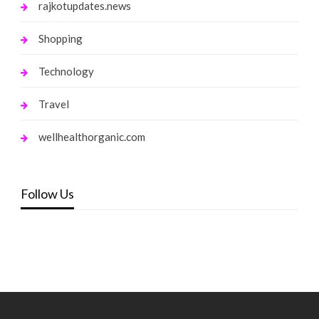
rajkotupdates.news
Shopping
Technology
Travel
wellhealthorganic.com
Follow Us