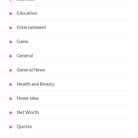
Education
Entertainment
Game
General
General News
Health and Beauty
Home Idea
Net Worth
Quotes