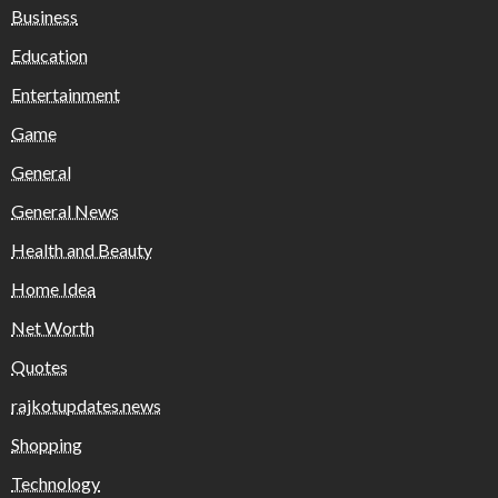
Business
Education
Entertainment
Game
General
General News
Health and Beauty
Home Idea
Net Worth
Quotes
rajkotupdates.news
Shopping
Technology