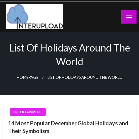
Skip
to
content
Latest News and Story
Interupload
List Of Holidays Around The
World
HOMEPAGE
LIST OF HOLIDAYS AROUND THE WORLD
ENTERTAINMENT
14 Most Popular December Global Holidays and
Their Symbolism