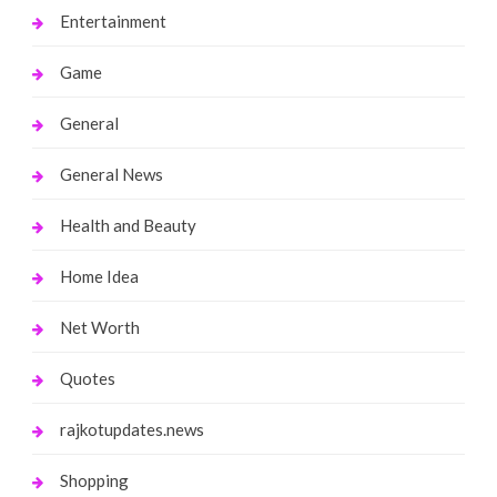
Entertainment
Game
General
General News
Health and Beauty
Home Idea
Net Worth
Quotes
rajkotupdates.news
Shopping