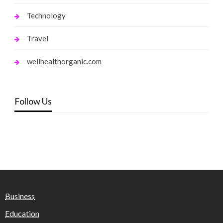
Technology
Travel
wellhealthorganic.com
Follow Us
Business
Education