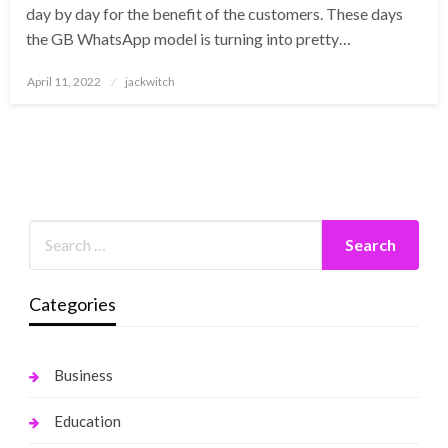
day by day for the benefit of the customers. These days
the GB WhatsApp model is turning into pretty…
Posted
April 11, 2022
jackwitch
on
Categories
Business
Education