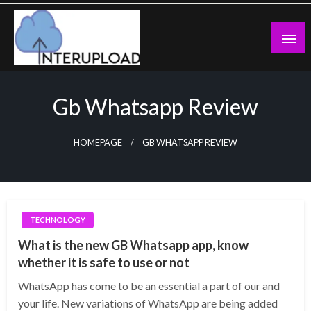
Skip
to
content
Latest News and Story
Interupload
Gb Whatsapp Review
HOMEPAGE
GB WHATSAPP REVIEW
TECHNOLOGY
What is the new GB Whatsapp app, know
whether it is safe to use or not
WhatsApp has come to be an essential a part of our and
your life. New variations of WhatsApp are being added