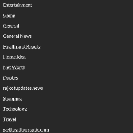
Entertainment
Game
General
General News
Health and Beauty
Home Idea
Net Worth
Quotes
rajkotupdates.news
Shopping
Technology
Travel
wellhealthorganic.com