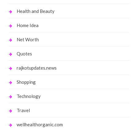
Health and Beauty
Home Idea
Net Worth
Quotes
rajkotupdates.news
Shopping
Technology
Travel
wellhealthorganic.com