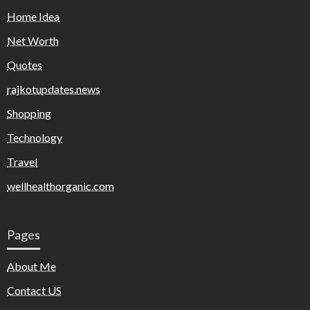
Home Idea
Net Worth
Quotes
rajkotupdates.news
Shopping
Technology
Travel
wellhealthorganic.com
Pages
About Me
Contact US