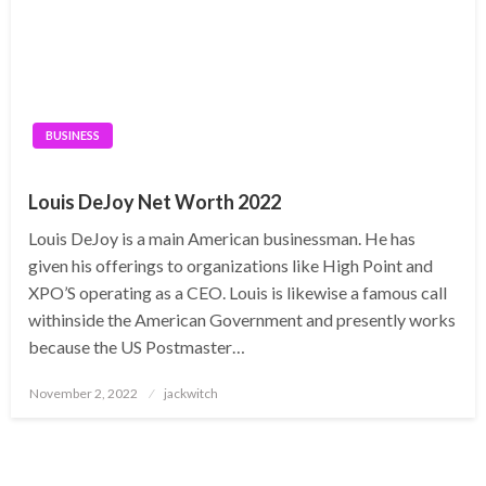
BUSINESS
Louis DeJoy Net Worth 2022
Louis DeJoy is a main American businessman. He has
given his offerings to organizations like High Point and
XPO’S operating as a CEO. Louis is likewise a famous call
withinside the American Government and presently works
because the US Postmaster…
Posted
November 2, 2022
jackwitch
on