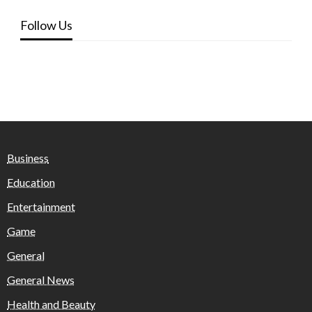
Follow Us
Business
Education
Entertainment
Game
General
General News
Health and Beauty