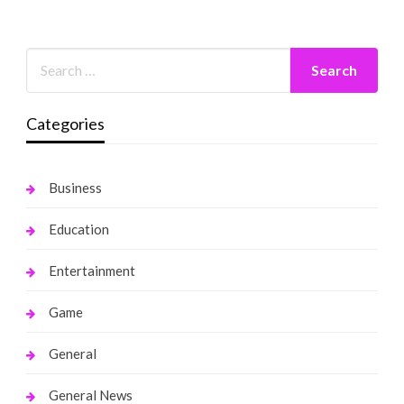
Categories
Business
Education
Entertainment
Game
General
General News