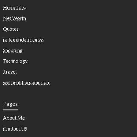
Home Idea
Net Worth
Quotes
rajkotupdates.news
Shopping
Technology
Travel
wellhealthorganic.com
Pages
About Me
Contact US