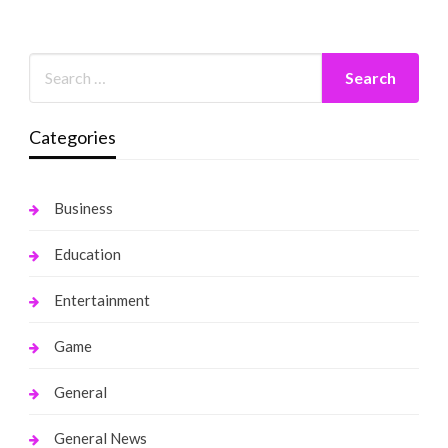
Categories
Business
Education
Entertainment
Game
General
General News