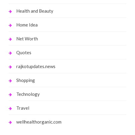
Health and Beauty
Home Idea
Net Worth
Quotes
rajkotupdates.news
Shopping
Technology
Travel
wellhealthorganic.com