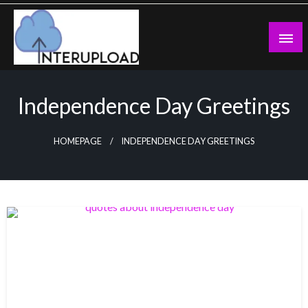
Skip
to
content
Latest News and Story
Interupload
Independence Day Greetings
HOMEPAGE
INDEPENDENCE DAY GREETINGS