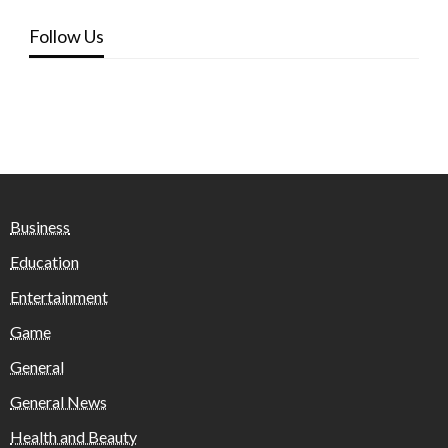
Follow Us
Business
Education
Entertainment
Game
General
General News
Health and Beauty