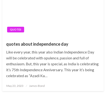
QUOTES
quotes about independence day
Like every year, this year also Indian Independence Day
will be celebrated with opulence, passion and full of
enthusiasm. But, this year is special, as India is celebrating
it’s 75th Independence Anniversary. This year it’s being
celebrated as “Azadi Ka…
Posted
May 23, 2023
James Bond
on