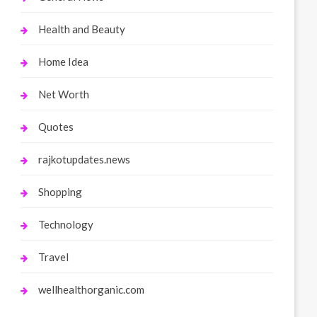
Health and Beauty
Home Idea
Net Worth
Quotes
rajkotupdates.news
Shopping
Technology
Travel
wellhealthorganic.com