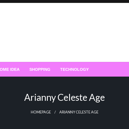
OME IDEA
SHOPPING
TECHNOLOGY
Arianny Celeste Age
HOMEPAGE
ARIANNY CELESTE AGE