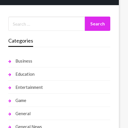
Categories
Business
Education
Entertainment
Game
General
General News