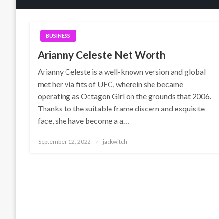
BUSINESS
Arianny Celeste Net Worth
Arianny Celeste is a well-known version and global
met her via fits of UFC, wherein she became
operating as Octagon Girl on the grounds that 2006.
Thanks to the suitable frame discern and exquisite
face, she have become a a…
Posted
September 12, 2022
jackwitch
on