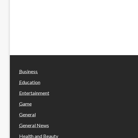
Business
Education
Entertainment
Game
General
General News
Health and Beauty