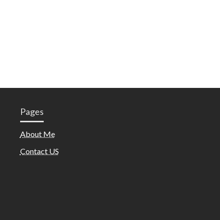
Pages
About Me
Contact US